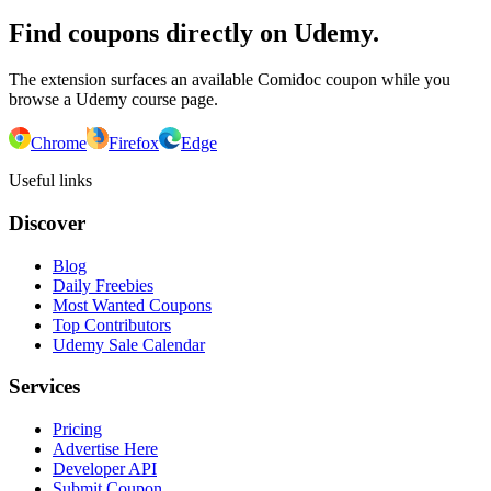
Find coupons directly on Udemy.
The extension surfaces an available Comidoc coupon while you
browse a Udemy course page.
Chrome
Firefox
Edge
Useful links
Discover
Blog
Daily Freebies
Most Wanted Coupons
Top Contributors
Udemy Sale Calendar
Services
Pricing
Advertise Here
Developer API
Submit Coupon