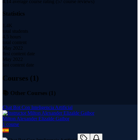
4.14
average course rating (
57
course reviews)
Statistics
1.4K
total students
4.5 hours
total content
May 2022
first content date
May 2022
last content date
Courses (
1
)
📚 Other Courses (
1
)
Chat Bot Con Inteligencia Artificial
Milton Alexander Elizalde Gaibor
1
course