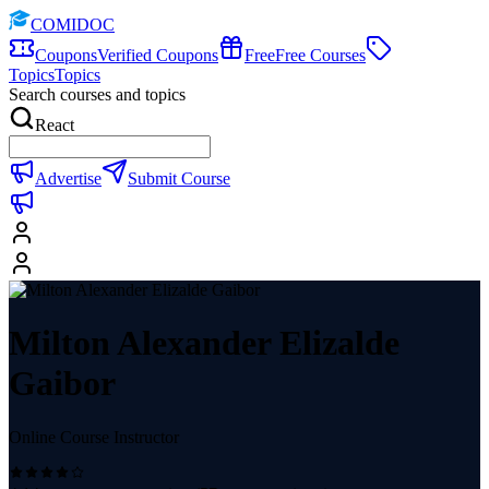
COMIDOC
Coupons
Verified Coupons
Free
Free Courses
Topics
Topics
Search courses and topics
React
Advertise
Submit Course
Milton Alexander Elizalde
Gaibor
Online Course Instructor