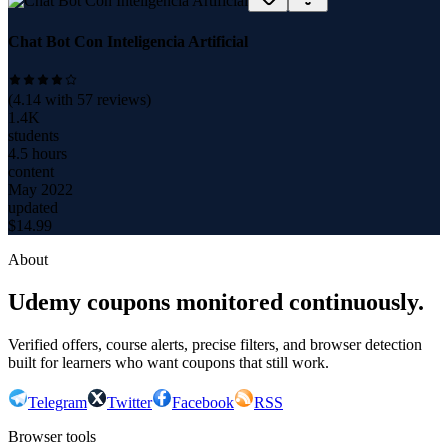
Chat Bot Con Inteligencia Artificial
(
4.14
with
57
reviews)
1.4K
students
4.5 hours
content
May 2022
updated
$
14.99
About
Udemy coupons monitored continuously.
Verified offers, course alerts, precise filters, and browser detection
built for learners who want coupons that still work.
Telegram
Twitter
Facebook
RSS
Browser tools