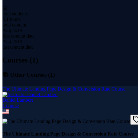
62
total students
2.1 hours
total content
Aug 2019
first content date
Aug 2019
last content date
Courses (
1
)
📚 Other Courses (
1
)
The Ultimate Landing Page Design & Conversion Rate Course
Daniel Lambert
1
course
The Ultimate Landing Page Design & Conversion Rate Course