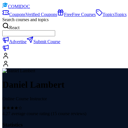
COMIDOC
Coupons
Verified Coupons
Free
Free Courses
Topics
Topics
Search courses and topics
React
Advertise
Submit Course
Daniel Lambert
Online Course Instructor
4.27
average course rating (
15
course reviews)
Statistics