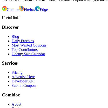
Chrome
Firefox
Edge
Useful links
Discover
Blog
Daily Freebies
Most Wanted Coupons
Top Contributors
Udemy Sale Calendar
Services
Pricing
Advertise Here
Developer API
Submit Coupon
Comidoc
About