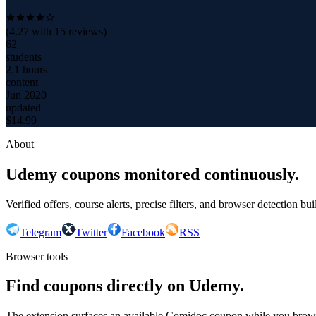
(
4.27
with
15
reviews)
62
students
2.1 hours
content
Jun 2020
updated
$
14.99
About
Udemy coupons monitored continuously.
Verified offers, course alerts, precise filters, and browser detection bu
Telegram
Twitter
Facebook
RSS
Browser tools
Find coupons directly on Udemy.
The extension surfaces an available Comidoc coupon while you bro