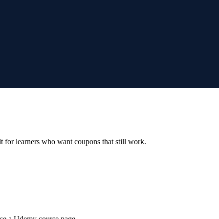
ilt for learners who want coupons that still work.
wse a Udemy course page.