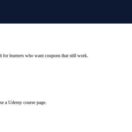
ilt for learners who want coupons that still work.
wse a Udemy course page.