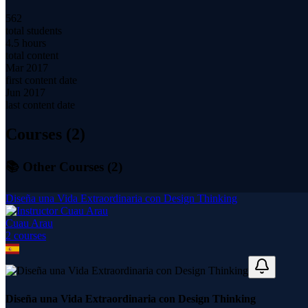
562
total students
4.5 hours
total content
Mar 2017
first content date
Jun 2017
last content date
Courses (
2
)
📚 Other Courses (
2
)
Diseña una Vida Extraordinaria con Design Thinking
Cuau Arau
2
course
s
Diseña una Vida Extraordinaria con Design Thinking