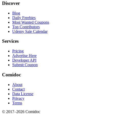
Discover
Blog
Daily Freebies
Most Wanted Coupons
Top Contributors
Udemy Sale Calendar
Services
Pricing
Advertise Here
Developer API
Submit Coupon
Comidoc
About
Contact
Data License
Privacy
Terms
© 2017–
2026
Comidoc