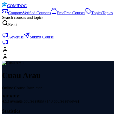
COMIDOC
Coupons
Verified Coupons
Free
Free Courses
Topics
Topics
Search courses and topics
React
Advertise
Submit Course
Cuau Arau
Online Course Instructor
4.53
average course rating (
140
course reviews)
Statistics