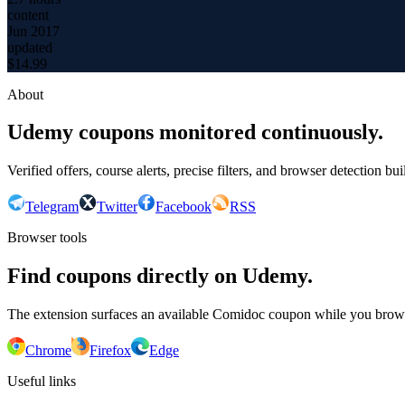
content
Jun 2017
updated
$
14.99
About
Udemy coupons monitored continuously.
Verified offers, course alerts, precise filters, and browser detection bu
Telegram
Twitter
Facebook
RSS
Browser tools
Find coupons directly on Udemy.
The extension surfaces an available Comidoc coupon while you bro
Chrome
Firefox
Edge
Useful links