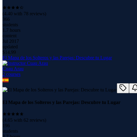
(
4.40
with
78
reviews)
366
students
1.7 hours
content
Jul 2017
updated
$
14.99
El Mapa de los Solteros y las Parejas: Descubre tu Lugar
Cuau Arau
2
course
s
El Mapa de los Solteros y las Parejas: Descubre tu Lugar
(
4.65
with
62
reviews)
196
students
2.7 hours