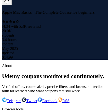
Apple Mac Basics - The Complete Course for beginners
(
4.34
with
5.3K
reviews)
20.0K
students
3.4 hours
content
May 2025
updated
$
14.99
About
Udemy coupons monitored continuously.
Verified offers, course alerts, precise filters, and browser detection
built for learners who want coupons that still work.
Telegram
Twitter
Facebook
RSS
Browser tools