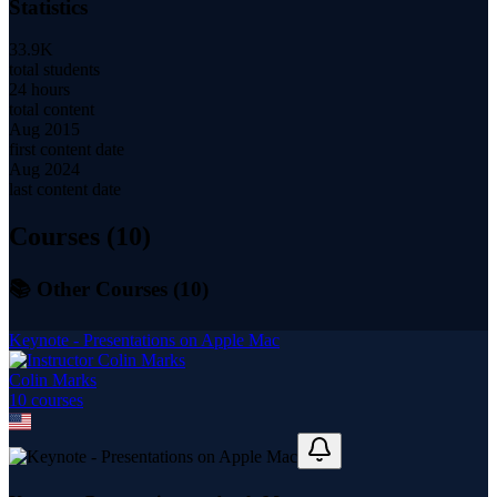
Statistics
33.9K
total students
24 hours
total content
Aug 2015
first content date
Aug 2024
last content date
Courses (
10
)
📚 Other Courses (
10
)
Keynote - Presentations on Apple Mac
Colin Marks
10
course
s