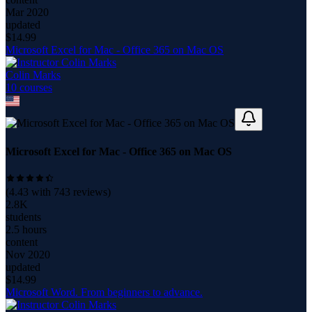
Mar 2020
updated
$
14.99
Microsoft Excel for Mac - Office 365 on Mac OS
Colin Marks
10
course
s
Microsoft Excel for Mac - Office 365 on Mac OS
(
4.43
with
743
reviews)
2.8K
students
2.5 hours
content
Nov 2020
updated
$
14.99
Microsoft Word. From beginners to advance.