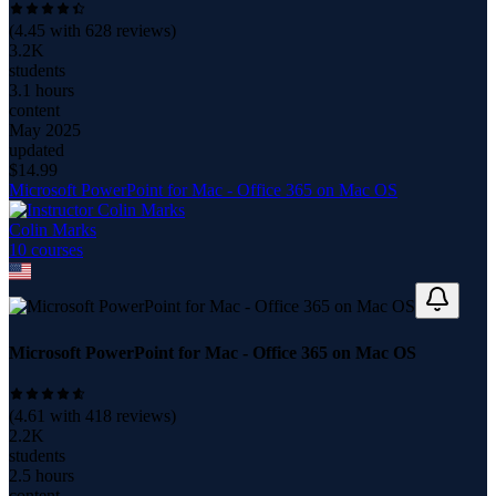
(
4.45
with
628
reviews)
3.2K
students
3.1 hours
content
May 2025
updated
$
14.99
Microsoft PowerPoint for Mac - Office 365 on Mac OS
Colin Marks
10
course
s
Microsoft PowerPoint for Mac - Office 365 on Mac OS
(
4.61
with
418
reviews)
2.2K
students
2.5 hours
content