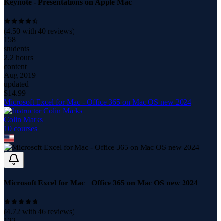
Keynote - Presentations on Apple Mac
(
4.50
with
40
reviews)
158
students
2.2 hours
content
Aug 2019
updated
$
14.99
Microsoft Excel for Mac - Office 365 on Mac OS new 2024
Colin Marks
10
course
s
Microsoft Excel for Mac - Office 365 on Mac OS new 2024
(
4.72
with
46
reviews)
122