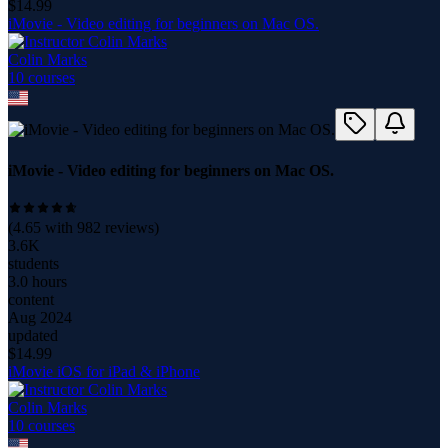
$
14.99
iMovie - Video editing for beginners on Mac OS.
Colin Marks
10
course
s
iMovie - Video editing for beginners on Mac OS.
(
4.65
with
982
reviews)
3.6K
students
3.0 hours
content
Aug 2024
updated
$
14.99
iMovie iOS for iPad & iPhone
Colin Marks
10
course
s