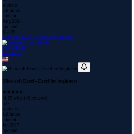
students
2.8 hours
content
Aug 2024
updated
$
14.99
Microsoft Excel - Excel for beginners
Colin Marks
10
course
s
Microsoft Excel - Excel for beginners
(
4.55
with
146
reviews)
627
students
1.9 hours
content
Jan 2017
updated