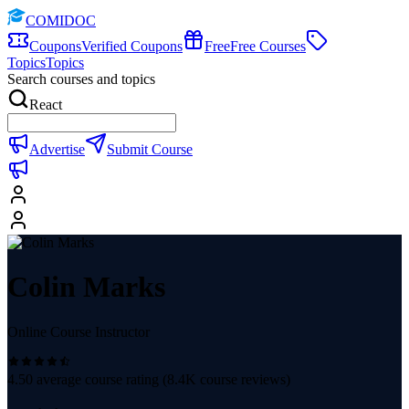
COMIDOC
Coupons
Verified Coupons
Free
Free Courses
Topics
Topics
Search courses and topics
React
Advertise
Submit Course
Colin Marks
Online Course Instructor
4.50
average course rating (
8.4K
course reviews)