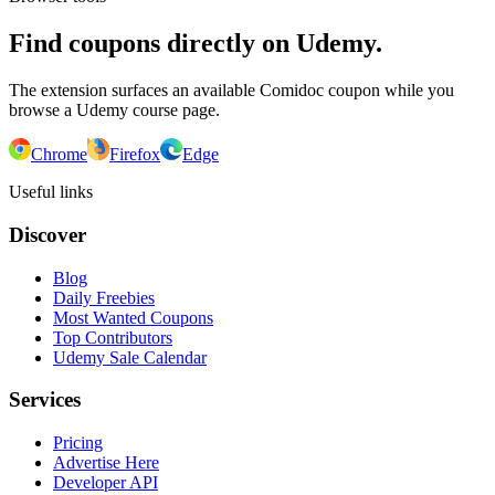
Find coupons directly on Udemy.
The extension surfaces an available Comidoc coupon while you
browse a Udemy course page.
Chrome
Firefox
Edge
Useful links
Discover
Blog
Daily Freebies
Most Wanted Coupons
Top Contributors
Udemy Sale Calendar
Services
Pricing
Advertise Here
Developer API