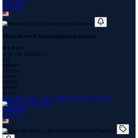
Colin Marks
10
course
s
Microsoft Word. From beginners to advance.
(
4.55
with
44
reviews)
473
students
2.2 hours
content
Jul 2020
updated
$
14.99
Apple Mac Basics - The Complete Course for beginners
Colin Marks
10
course
s