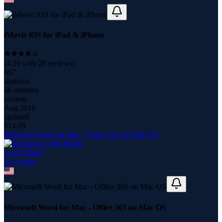
iMovie iOS for iPad & iPhone
(
4.20
with
28
reviews)
667
students
46 minutes
content
Aug 2016
updated
$
14.99
Microsoft Word for Mac - Office 365 on Mac OS
Colin Marks
10
course
s
Microsoft Word for Mac - Office 365 on Mac OS