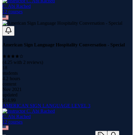
C. Abi Rached
12
course
s
American Sign Language Hospitality Conversation - Special
(
4.25
with
2
reviews)
18
students
4.2 hours
content
Nov 2021
updated
$
14.99
AMERICAN SIGN LANGUAGE LEVEL 3
C. Abi Rached
12
course
s