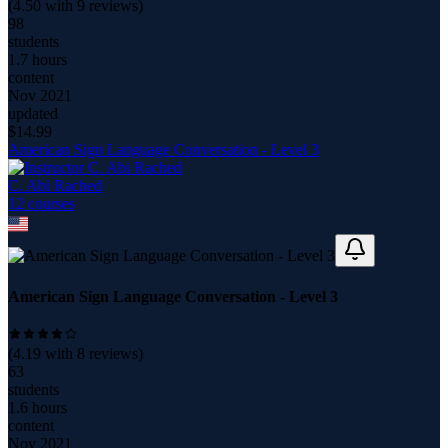
(
4.50
with
9
reviews)
98
students
1.7 hours
content
Nov 2021
updated
$
14.99
American Sign Language Conversation - Level 3
C. Abi Rached
12
course
s
American Sign Language Conversation - Level 3
(
4.19
with
8
reviews)
63
students
1.6 hours
content
Nov 2021