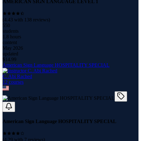
AMERICAN SIGN LANGUAGE LEVEL 1
(
4.43
with
138
reviews)
550
students
1.8 hours
content
May 2026
updated
$
14.99
American Sign Language HOSPITALITY SPECIAL
C. Abi Rached
12
course
s
American Sign Language HOSPITALITY SPECIAL
(
4.29
with
7
reviews)