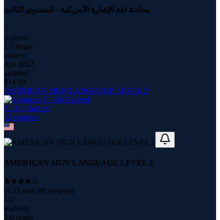
محادثة لغة الإشارة الأمريكية - المستوى الثالث
--
students
1.5 hours
content
Apr 2022
updated
$
14.99
AMERICAN SIGN LANGUAGE LEVEL 2
C. Abi Rached
12
course
s
AMERICAN SIGN LANGUAGE LEVEL 2
(
4.13
with
89
reviews)
537
students
2.0 hours