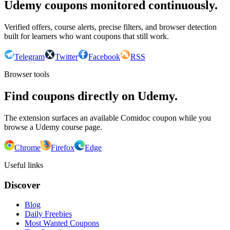
Udemy coupons monitored continuously.
Verified offers, course alerts, precise filters, and browser detection
built for learners who want coupons that still work.
Telegram
Twitter
Facebook
RSS
Browser tools
Find coupons directly on Udemy.
The extension surfaces an available Comidoc coupon while you
browse a Udemy course page.
Chrome
Firefox
Edge
Useful links
Discover
Blog
Daily Freebies
Most Wanted Coupons