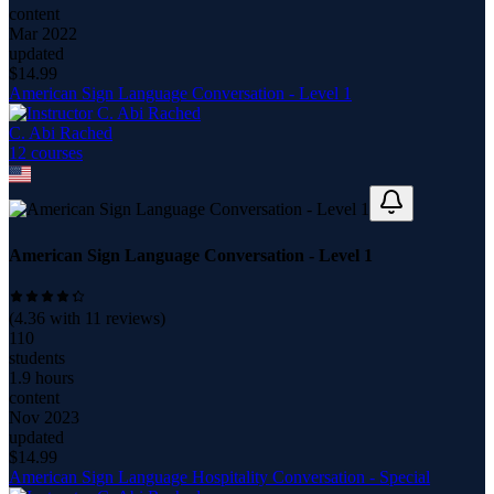
content
Mar 2022
updated
$
14.99
American Sign Language Conversation - Level 1
C. Abi Rached
12
course
s
American Sign Language Conversation - Level 1
(
4.36
with
11
reviews)
110
students
1.9 hours
content
Nov 2023
updated
$
14.99
American Sign Language Hospitality Conversation - Special