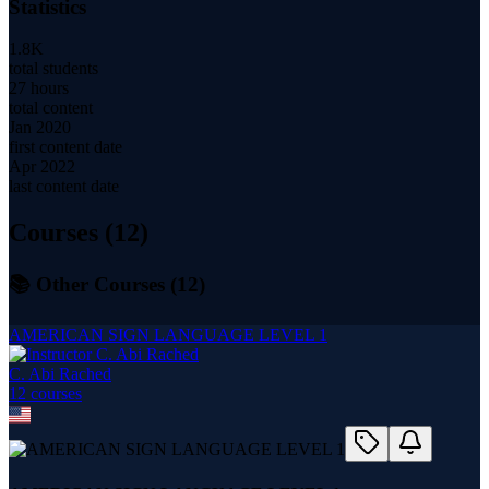
Statistics
1.8K
total students
27 hours
total content
Jan 2020
first content date
Apr 2022
last content date
Courses (
12
)
📚 Other Courses (
12
)
AMERICAN SIGN LANGUAGE LEVEL 1
C. Abi Rached
12
course
s