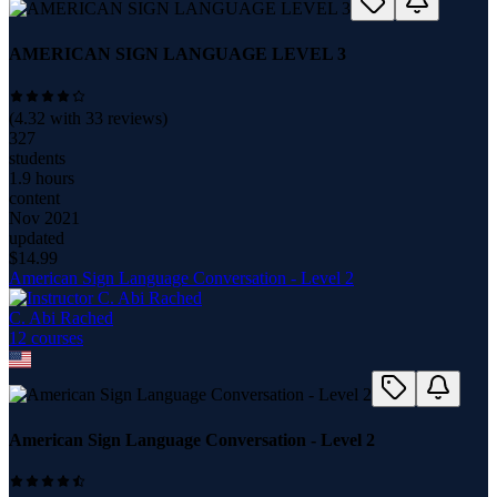
AMERICAN SIGN LANGUAGE LEVEL 3
(
4.32
with
33
reviews)
327
students
1.9 hours
content
Nov 2021
updated
$
14.99
American Sign Language Conversation - Level 2
C. Abi Rached
12
course
s
American Sign Language Conversation - Level 2