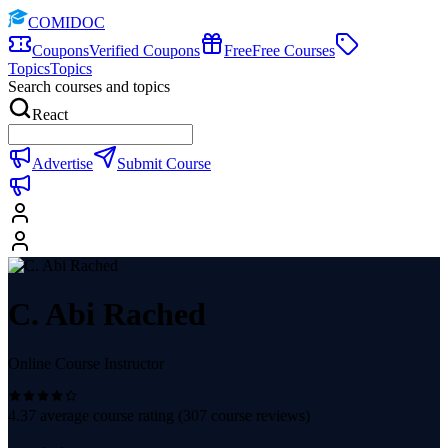
COMIDOC
Coupons
Verified Coupons
Free
Free Courses
Topics
Topics
Search courses and topics
React
Advertise
Submit Course
C. Abi Rached
Online Course Instructor
4.37
average course rating (
307
course reviews)