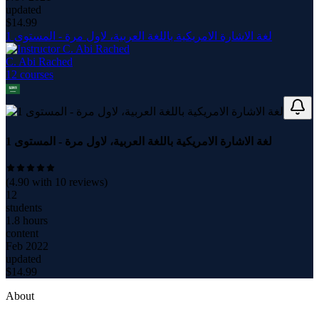
updated
$
14.99
لغة الاشارة الامريكية باللغة العربية، لاول مرة - المستوى 1
C. Abi Rached
12
course
s
لغة الاشارة الامريكية باللغة العربية، لاول مرة - المستوى 1
(
4.90
with
10
reviews)
12
students
1.8 hours
content
Feb 2022
updated
$
14.99
About