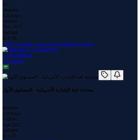
65
students
4.8 hours
content
Nov 2022
updated
$
14.99
محادثة لغة الإشارة الأمريكية - المستوى الأول
C. Abi Rached
12
course
s
محادثة لغة الإشارة الأمريكية - المستوى الأول
--
students
1.9 hours
content
Apr 2022
updated
$
14.99