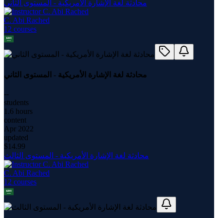
محادثة لغة الإشارة الأمريكية - المستوى الثاني
C. Abi Rached
12
course
s
محادثة لغة الإشارة الأمريكية - المستوى الثاني
--
students
1.6 hours
content
Apr 2022
updated
$
14.99
محادثة لغة الإشارة الأمريكية - المستوى الثالث
C. Abi Rached
12
course
s