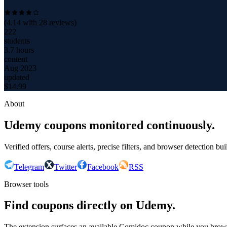
(
4.14
with
28
reviews)
222
students
3.7 hours
content
Aug 2023
updated
$
14.99
About
Udemy coupons monitored continuously.
Verified offers, course alerts, precise filters, and browser detection bu
Telegram
Twitter
Facebook
RSS
Browser tools
Find coupons directly on Udemy.
The extension surfaces an available Comidoc coupon while you bro