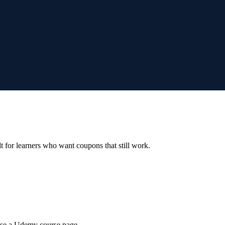
ilt for learners who want coupons that still work.
wse a Udemy course page.