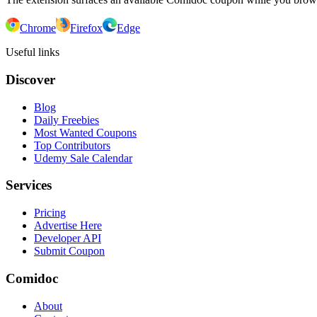
Chrome
Firefox
Edge
Useful links
Discover
Blog
Daily Freebies
Most Wanted Coupons
Top Contributors
Udemy Sale Calendar
Services
Pricing
Advertise Here
Developer API
Submit Coupon
Comidoc
About