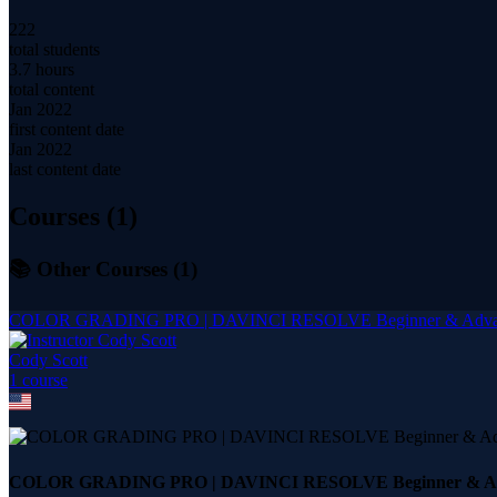
222
total students
3.7 hours
total content
Jan 2022
first content date
Jan 2022
last content date
Courses (
1
)
📚 Other Courses (
1
)
COLOR GRADING PRO | DAVINCI RESOLVE Beginner & Adva
Cody Scott
1
course
COLOR GRADING PRO | DAVINCI RESOLVE Beginner & A