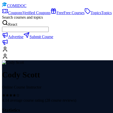
COMIDOC
Coupons
Verified Coupons
Free
Free Courses
Topics
Topics
Search courses and topics
React
Advertise
Submit Course
Cody Scott
Online Course Instructor
4.14
average course rating (
28
course reviews)
Statistics