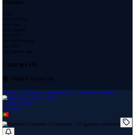
Statistics
3.5K
total students
18 hours
total content
Oct 2023
first content date
Jul 2024
last content date
Courses (
4
)
📚 Other Courses (
4
)
Petrobrás/Transpetro (Cesgranrio) - 105 questões resolvidas
Claudio Oliveira
4
course
s