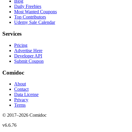
Blog
Daily Freebies
Most Wanted Coupons
Top Contributors
Udemy Sale Calendar
Services
Pricing
Advertise Here
Developer API
Submit Coupon
Comidoc
About
Contact
Data License
Privacy
Terms
© 2017–
2026
Comidoc
v
6.6.76