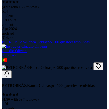
(
4.92
with
168
reviews)
614
students
1.8 hours
content
Apr 2024
updated
$
14.99
PETROBRÁS/Banca Cebraspe- 500 questões resolvidas
Claudio Oliveira
4
course
s
PETROBRÁS/Banca Cebraspe- 500 questões resolvidas
(
4.80
with
687
reviews)
1.9K
students