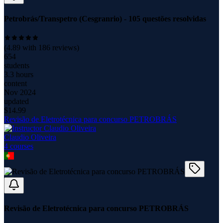
Petrobrás/Transpetro (Cesgranrio) - 105 questões resolvidas
(
4.89
with
186
reviews)
654
students
3.3 hours
content
Nov 2024
updated
$
14.99
Revisão de Eletrotécnica para concurso PETROBRÁS
Claudio Oliveira
4
course
s
Revisão de Eletrotécnica para concurso PETROBRÁS