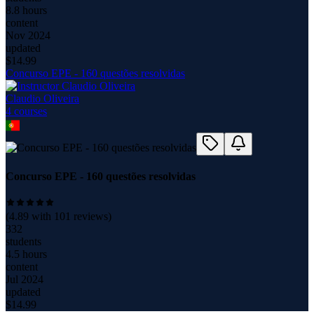
8.8 hours
content
Nov 2024
updated
$
14.99
Concurso EPE - 160 questões resolvidas
Claudio Oliveira
4
course
s
Concurso EPE - 160 questões resolvidas
(
4.89
with
101
reviews)
332
students
4.5 hours
content
Jul 2024
updated
$
14.99