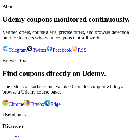
About
Udemy coupons monitored continuously.
Verified offers, course alerts, precise filters, and browser detection
built for learners who want coupons that still work.
Telegram
Twitter
Facebook
RSS
Browser tools
Find coupons directly on Udemy.
The extension surfaces an available Comidoc coupon while you
browse a Udemy course page.
Chrome
Firefox
Edge
Useful links
Discover