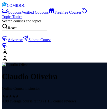
COMIDOC
Coupons
Verified Coupons
Free
Free Courses
Topics
Topics
Search courses and topics
React
Advertise
Submit Course
Claudio Oliveira
Online Course Instructor
4.88
average course rating (
1.1K
course reviews)