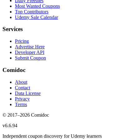
Daily Freebies
Most Wanted Coupons
Top Contributors
Udemy Sale Calendar
Services
Pricing
Advertise Here
Developer API
Submit Coupon
Comidoc
About
Contact
Data License
Privacy
Terms
© 2017–
2026
Comidoc
v
6.6.94
Independent coupon discovery for Udemy learners