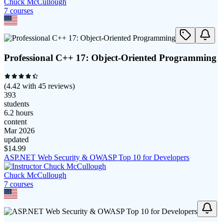
Chuck McCullough
7
course
s
Professional C++ 17: Object‑Oriented Programming
(
4.42
with
45
reviews)
393
students
6.2 hours
content
Mar 2026
updated
$
14.99
ASP.NET Web Security & OWASP Top 10 for Developers
Chuck McCullough
7
course
s