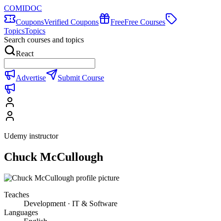
COMIDOC
Coupons
Verified Coupons
Free
Free Courses
Topics
Topics
Search courses and topics
React
Advertise
Submit Course
Udemy instructor
Chuck McCullough
Teaches
Development · IT & Software
Languages