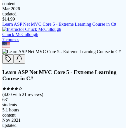
content
Mar 2026
updated
$
14.99
Learn ASP Net MVC Core 5 - Extreme Learning Course in C#
Chuck McCullough
7
course
s
Learn ASP Net MVC Core 5 - Extreme Learning
Course in C#
(
4.00
with
21
reviews)
631
students
5.1 hours
content
Nov 2021
updated