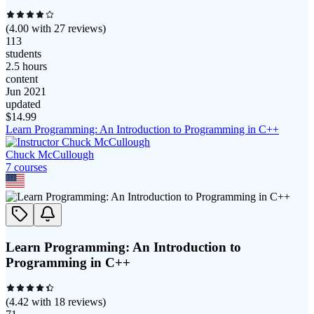
(
4.00
with
27
reviews)
113
students
2.5 hours
content
Jun 2021
updated
$
14.99
Learn Programming: An Introduction to Programming in C++
Chuck McCullough
7
course
s
Learn Programming: An Introduction to
Programming in C++
(
4.42
with
18
reviews)