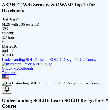
ASP.NET Web Security & OWASP Top 10 for
Developers
(
4.29
with
106
reviews)
393
students
3.2 hours
content
Mar 2026
updated
$
14.99
Understanding SOLID: Learn SOLID Design for C# Course
Chuck McCullough
7
course
s
Understanding SOLID: Learn SOLID Design for C#
Course