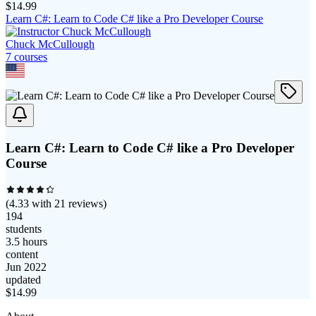
$
14.99
Learn C#: Learn to Code C# like a Pro Developer Course
Chuck McCullough
7
course
s
Learn C#: Learn to Code C# like a Pro Developer
Course
(
4.33
with
21
reviews)
194
students
3.5 hours
content
Jun 2022
updated
$
14.99