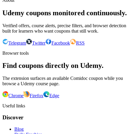
About
Udemy coupons monitored continuously.
Verified offers, course alerts, precise filters, and browser detection
built for learners who want coupons that still work.
Telegram
Twitter
Facebook
RSS
Browser tools
Find coupons directly on Udemy.
The extension surfaces an available Comidoc coupon while you
browse a Udemy course page.
Chrome
Firefox
Edge
Useful links
Discover
Blog