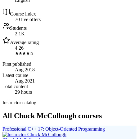
English
Course index
7
0
live
offers
Students
2.1K
Average rating
4.26
First published
Aug 2018
Latest course
Aug 2021
Total content
29 hours
Instructor catalog
All Chuck McCullough courses
Professional C++ 17: Object‑Oriented Programming