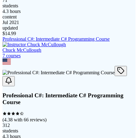
71
students
4.3 hours
content
Jul 2021
updated
$
14.99
Professional C#: Intermediate C# Programming Course
Chuck McCullough
7
course
s
Professional C#: Intermediate C# Programming
Course
(
4.38
with
66
reviews)
312
students
4.3 hours