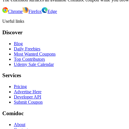
Chrome
Firefox
Edge
Useful links
Discover
Blog
Daily Freebies
Most Wanted Coupons
Top Contributors
Udemy Sale Calendar
Services
Pricing
Advertise Here
Developer API
Submit Coupon
Comidoc
About