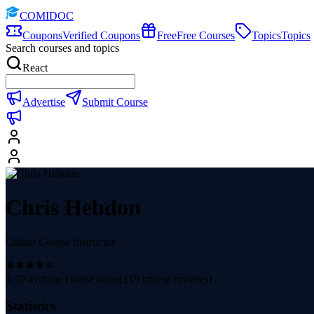
COMIDOC
Coupons
Verified Coupons
Free
Free Courses
Topics
Topics
Search courses and topics
React
Advertise
Submit Course
Chris Hebdon
Online Course Instructor
4.39
average course rating (
19
course reviews)
Statistics