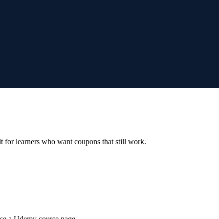
ilt for learners who want coupons that still work.
wse a Udemy course page.