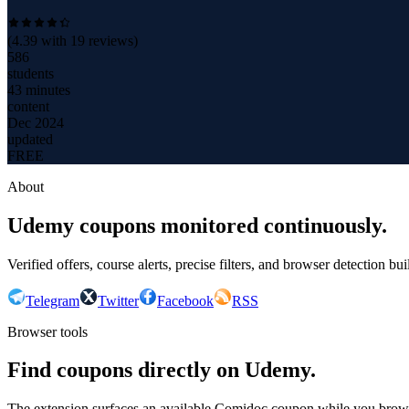
(
4.39
with
19
reviews)
586
students
43 minutes
content
Dec 2024
updated
FREE
About
Udemy coupons monitored continuously.
Verified offers, course alerts, precise filters, and browser detection bu
Telegram
Twitter
Facebook
RSS
Browser tools
Find coupons directly on Udemy.
The extension surfaces an available Comidoc coupon while you bro