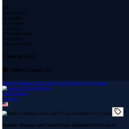
586
total students
43 minutes
total content
Nov 2024
first content date
Nov 2024
last content date
Courses (
1
)
📚 Other Courses (
1
)
Shadow Manage and Control Your Emotions Free Course
Chris Hebdon
1
course
Shadow Manage and Control Your Emotions Free Course