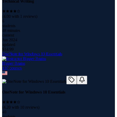
Technical Writing
(
4.00
with
1
reviews)
6
students
48 minutes
content
Jun 2024
updated
$
14.99
OneNote for Windows 10 Essentials
Bigger Brains
107
course
s
OneNote for Windows 10 Essentials
(
4.20
with
10
reviews)
40
students