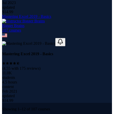
Jul 2023
updated
$
14.99
Mastering Excel 2019 - Basics
Bigger Brains
107
course
s
Mastering Excel 2019 - Basics
(
4.55
with
175
reviews)
11.0K
students
4.5 hours
content
Feb 2021
updated
$
14.99
Showing
1
–
12
of
107
courses