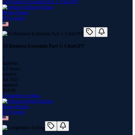
AI Business Essentials Part 1: ChatGPT
Bigger Brains
107
course
s
AI Business Essentials Part 1: ChatGPT
1
students
1.7 hours
content
Jul 2025
updated
$
14.99
Competitive Selling
Bigger Brains
107
course
s