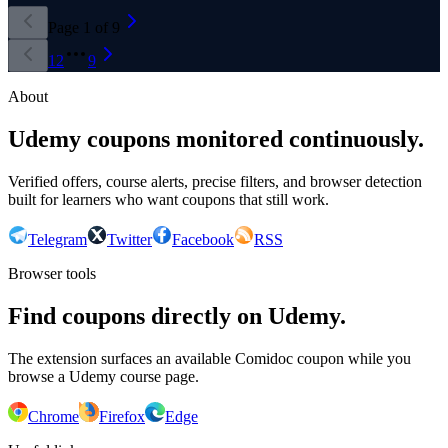
Page
1
of
9
1
2
9
About
Udemy coupons monitored continuously.
Verified offers, course alerts, precise filters, and browser detection
built for learners who want coupons that still work.
Telegram
Twitter
Facebook
RSS
Browser tools
Find coupons directly on Udemy.
The extension surfaces an available Comidoc coupon while you
browse a Udemy course page.
Chrome
Firefox
Edge