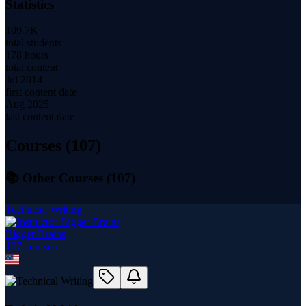
Statistics
109.7K
total students
178 hours
total content
Jul 2014
first content date
Aug 2025
last content date
Courses (
107
)
📚 Other Courses (
107
)
Technical Writing
Bigger Brains
107
course
s