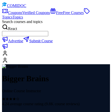
COMIDOC
Coupons
Verified Coupons
Free
Free Courses
Topics
Topics
Search courses and topics
React
Advertise
Submit Course
Bigger Brains
Online Course Instructor
4.24
average course rating (
9.8K
course reviews)