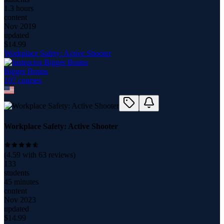
1.3 hours
content
Nov 2019
updated
$
14.99
Workplace Safety: Active Shooter
Bigger Brains
107
course
s
Workplace Safety: Active Shooter
(
4.59
with
63
reviews)
133
students
45 minutes
content
Nov 2023
updated
$
14.99