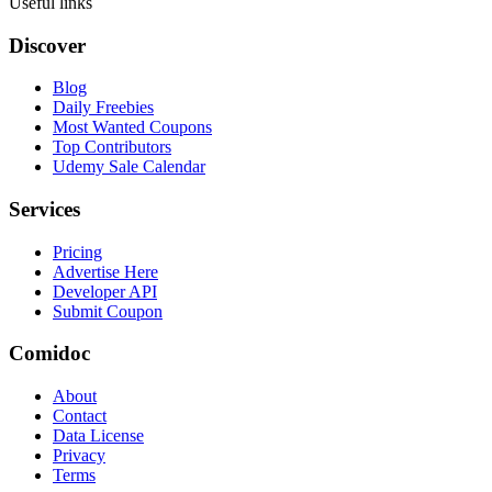
Useful links
Discover
Blog
Daily Freebies
Most Wanted Coupons
Top Contributors
Udemy Sale Calendar
Services
Pricing
Advertise Here
Developer API
Submit Coupon
Comidoc
About
Contact
Data License
Privacy
Terms