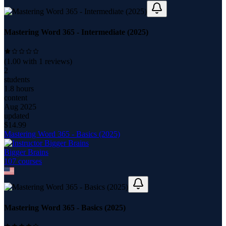
Mastering Word 365 - Intermediate (2025)
(
1.00
with
1
reviews)
2
students
1.8 hours
content
Aug 2025
updated
$
14.99
Mastering Word 365 - Basics (2025)
Bigger Brains
107
course
s
Mastering Word 365 - Basics (2025)