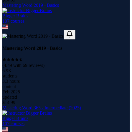
Mastering Word 2019 - Basics
Bigger Brains
107
course
s
Mastering Word 2019 - Basics
(
4.49
with
69
reviews)
6.9K
students
3.3 hours
content
Feb 2025
updated
$
14.99
Mastering Word 365 - Intermediate (2025)
Bigger Brains
107
course
s