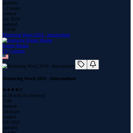
students
1.2 hours
content
Jun 2024
updated
$
14.99
Mastering Word 2019 - Intermediate
Bigger Brains
107
course
s
Mastering Word 2019 - Intermediate
(
4.38
with
61
reviews)
7.9K
students
2.6 hours
content
Feb 2025
updated
$
14.99