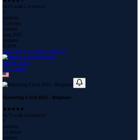
(
4.25
with
2
reviews)
3
students
1.3 hours
content
Aug 2025
updated
$
14.99
Mastering Excel 2021 - Beginner
Bigger Brains
107
course
s
Mastering Excel 2021 - Beginner
(
4.75
with
4
reviews)
9
students
2.1 hours
content