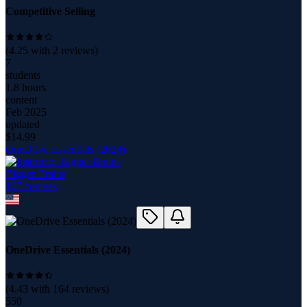
Competitive Selling
(
4.25
with
2
reviews)
7
students
1.8 hours
content
Feb 2025
updated
$
14.99
OneDrive Essentials (2024)
Bigger Brains
107
course
s
OneDrive Essentials (2024)
(
4.43
with
164
reviews)
550