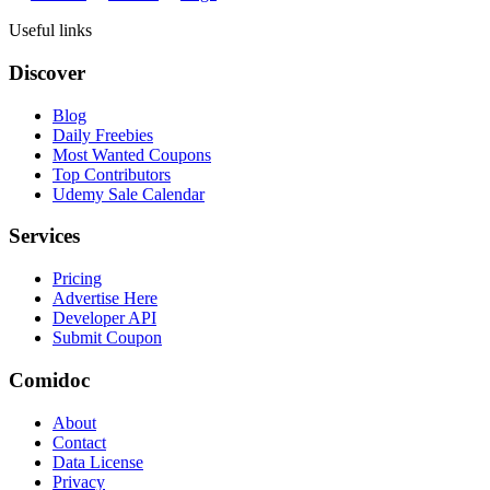
Useful links
Discover
Blog
Daily Freebies
Most Wanted Coupons
Top Contributors
Udemy Sale Calendar
Services
Pricing
Advertise Here
Developer API
Submit Coupon
Comidoc
About
Contact
Data License
Privacy