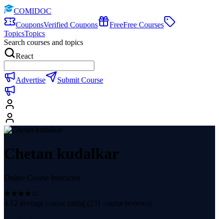
COMIDOC
Coupons
Verified Coupons
Free
Free Courses
Topics
Topics
Search courses and topics
React
Advertise
Submit Course
Chetan kudalkar
Online Course Instructor
4.12
average course rating (
231
course reviews)