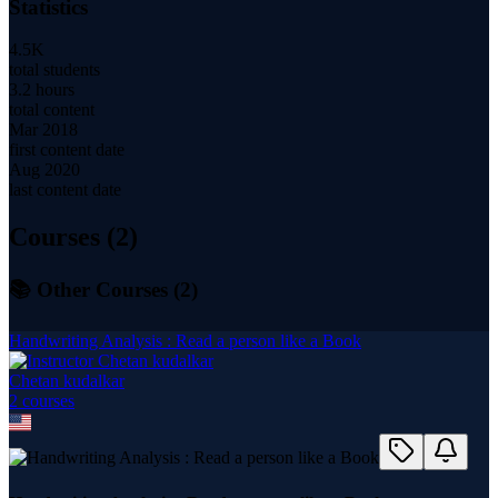
Statistics
4.5K
total students
3.2 hours
total content
Mar 2018
first content date
Aug 2020
last content date
Courses (
2
)
📚 Other Courses (
2
)
Handwriting Analysis : Read a person like a Book
Chetan kudalkar
2
course
s