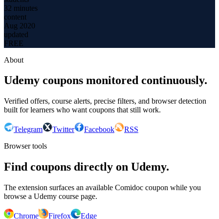
32 minutes
content
Aug 2020
updated
FREE
About
Udemy coupons monitored continuously.
Verified offers, course alerts, precise filters, and browser detection
built for learners who want coupons that still work.
Telegram
Twitter
Facebook
RSS
Browser tools
Find coupons directly on Udemy.
The extension surfaces an available Comidoc coupon while you
browse a Udemy course page.
Chrome
Firefox
Edge