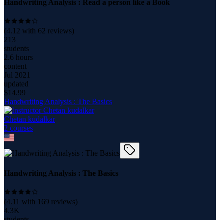
Handwriting Analysis : Read a person like a Book
(
4.12
with
62
reviews)
213
students
2.6 hours
content
Jul 2021
updated
$
14.99
Handwriting Analysis : The Basics
Chetan kudalkar
2
course
s
Handwriting Analysis : The Basics
(
4.11
with
169
reviews)
4.3K
students