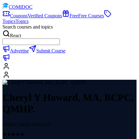
COMIDOC
Coupons
Verified Coupons
Free
Free Courses
Topics
Topics
Search courses and topics
React
Advertise
Submit Course
Cheryl Y Howard, MA, BCPC,
QMHP.
Online Course Instructor