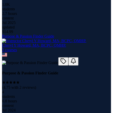
1.0K
students
2.7 hours
content
Jul 2025
updated
$
14.99
Purpose & Passion Finder Guide
Cheryl Y Howard, MA, BCPC, QMHP.
3
course
s
Purpose & Passion Finder Guide
(
4.75
with
2
reviews)
4
students
6.8 hours
content
Jul 2024