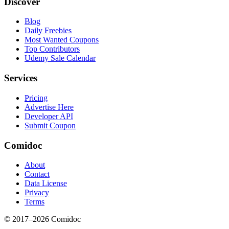
Discover
Blog
Daily Freebies
Most Wanted Coupons
Top Contributors
Udemy Sale Calendar
Services
Pricing
Advertise Here
Developer API
Submit Coupon
Comidoc
About
Contact
Data License
Privacy
Terms
© 2017–
2026
Comidoc