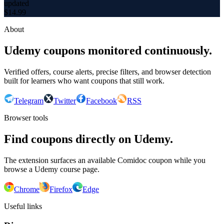
updated
$
14.99
About
Udemy coupons monitored continuously.
Verified offers, course alerts, precise filters, and browser detection
built for learners who want coupons that still work.
Telegram
Twitter
Facebook
RSS
Browser tools
Find coupons directly on Udemy.
The extension surfaces an available Comidoc coupon while you
browse a Udemy course page.
Chrome
Firefox
Edge
Useful links