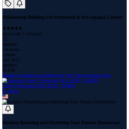
Relationship Building For Premarital & Pre-engaged Couples
(
4.64
with
7
reviews)
32
students
5.4 hours
content
Apr 2025
updated
$
14.99
Business Branding and Marketing Your Passion Masterclass
Cheryl Y Howard, MA, BCPC, QMHP.
3
course
s
Business Branding and Marketing Your Passion Masterclass