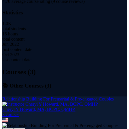
4.70
average course rating (
9
course reviews)
Statistics
1.0K
total students
15 hours
total content
Jun 2022
first content date
Oct 2023
last content date
Courses (
3
)
📚 Other Courses (
3
)
Relationship Building For Premarital & Pre-engaged Couples
Cheryl Y Howard, MA, BCPC, QMHP.
3
course
s