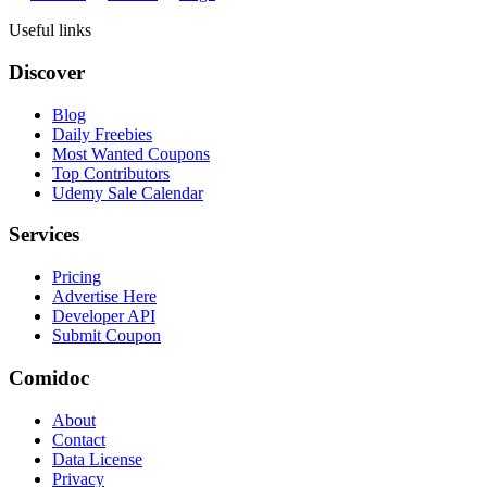
Useful links
Discover
Blog
Daily Freebies
Most Wanted Coupons
Top Contributors
Udemy Sale Calendar
Services
Pricing
Advertise Here
Developer API
Submit Coupon
Comidoc
About
Contact
Data License
Privacy