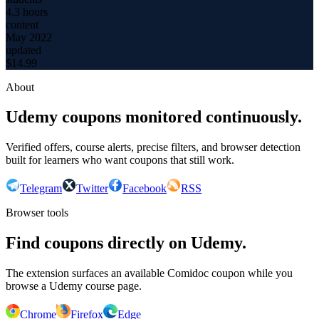
4.3 hours
content
May 2022
updated
$
14.99
About
Udemy coupons monitored continuously.
Verified offers, course alerts, precise filters, and browser detection
built for learners who want coupons that still work.
Telegram
Twitter
Facebook
RSS
Browser tools
Find coupons directly on Udemy.
The extension surfaces an available Comidoc coupon while you
browse a Udemy course page.
Chrome
Firefox
Edge