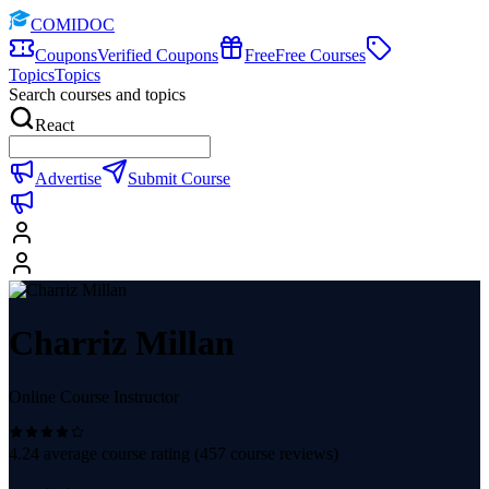
COMIDOC
Coupons
Verified Coupons
Free
Free Courses
Topics
Topics
Search courses and topics
React
Advertise
Submit Course
Charriz Millan
Online Course Instructor
4.24
average course rating (
457
course reviews)