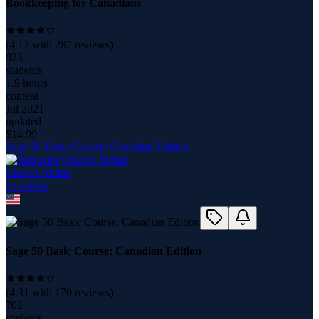
Bookkeeping for Canadians
(
4.17
with
287
reviews)
923
students
1.9 hours
content
Jul 2021
updated
$
14.99
Sage 50 Basic Course: Canadian Edition
Charriz Millan
2
course
s
Sage 50 Basic Course: Canadian Edition
(
4.31
with
170
reviews)
702
students