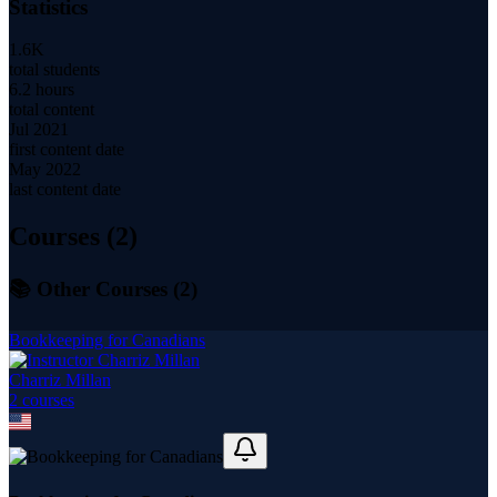
Statistics
1.6K
total students
6.2 hours
total content
Jul 2021
first content date
May 2022
last content date
Courses (
2
)
📚 Other Courses (
2
)
Bookkeeping for Canadians
Charriz Millan
2
course
s