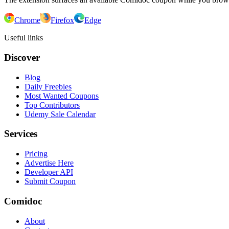
Chrome
Firefox
Edge
Useful links
Discover
Blog
Daily Freebies
Most Wanted Coupons
Top Contributors
Udemy Sale Calendar
Services
Pricing
Advertise Here
Developer API
Submit Coupon
Comidoc
About