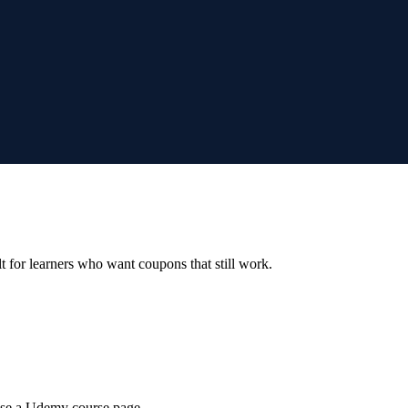
ilt for learners who want coupons that still work.
wse a Udemy course page.