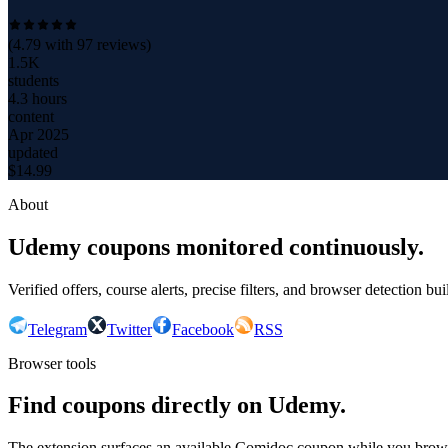
(
4.79
with
97
reviews)
1.5K
students
4.3 hours
content
Apr 2025
updated
$
14.99
About
Udemy coupons monitored continuously.
Verified offers, course alerts, precise filters, and browser detection bu
Telegram
Twitter
Facebook
RSS
Browser tools
Find coupons directly on Udemy.
The extension surfaces an available Comidoc coupon while you bro