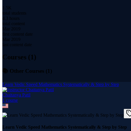
1.5K
total students
4.3 hours
total content
Mar 2019
first content date
Mar 2019
last content date
Courses (
1
)
📚 Other Courses (
1
)
Learn Vedic Speed Mathematics Systematically & Step by Step
Chaitanya Patil
1
course
Learn Vedic Speed Mathematics Systematically & Step by Step