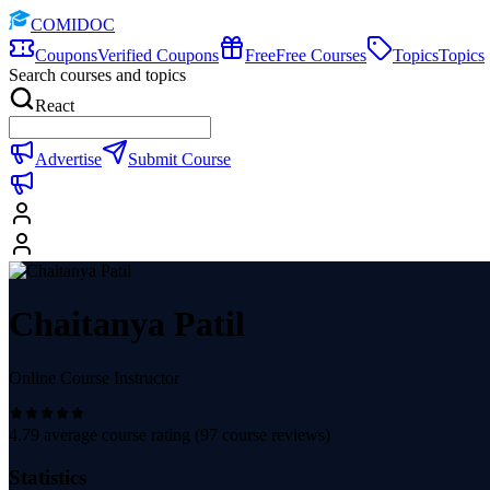
COMIDOC
Coupons
Verified Coupons
Free
Free Courses
Topics
Topics
Search courses and topics
React
Advertise
Submit Course
Chaitanya Patil
Online Course Instructor
4.79
average course rating (
97
course reviews)
Statistics