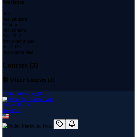
Statistics
365
total students
15 hours
total content
Apr 2022
first content date
Feb 2023
last content date
Courses (
3
)
📚 Other Courses (
3
)
Digital Marketing Basic
Chahra Event
3
course
s