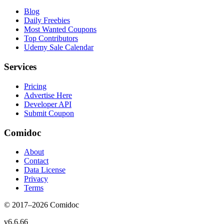
Blog
Daily Freebies
Most Wanted Coupons
Top Contributors
Udemy Sale Calendar
Services
Pricing
Advertise Here
Developer API
Submit Coupon
Comidoc
About
Contact
Data License
Privacy
Terms
© 2017–
2026
Comidoc
v
6.6.66