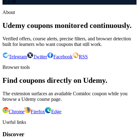
$
14.99
About
Udemy coupons monitored continuously.
Verified offers, course alerts, precise filters, and browser detection
built for learners who want coupons that still work.
Telegram
Twitter
Facebook
RSS
Browser tools
Find coupons directly on Udemy.
The extension surfaces an available Comidoc coupon while you
browse a Udemy course page.
Chrome
Firefox
Edge
Useful links
Discover