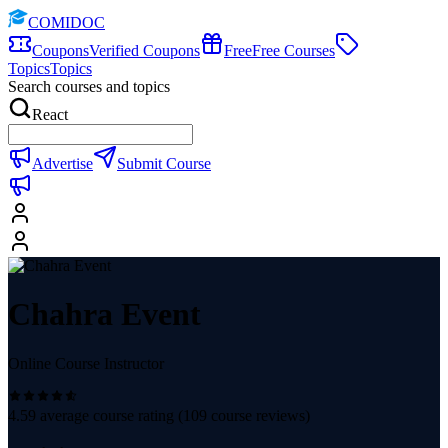
COMIDOC
Coupons
Verified Coupons
Free
Free Courses
Topics
Topics
Search courses and topics
React
Advertise
Submit Course
Chahra Event
Online Course Instructor
4.59
average course rating (
109
course reviews)