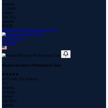
students
2.3 hours
content
Apr 2022
updated
$
14.99
Human Resource Professional Class
Chahra Event
3
course
s
Human Resource Professional Class
(
4.73
with
102
reviews)
351
students
12 hours
content
Apr 2022
updated