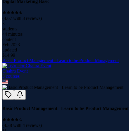
Digital Marketing Basic
(
4.67
with
3
reviews)
3
students
44 minutes
content
Feb 2023
updated
$
14.99
Basic Product Management - Learn to be Product Management
Chahra Event
3
course
s
Basic Product Management - Learn to be Product Management
(
4.38
with
4
reviews)
11