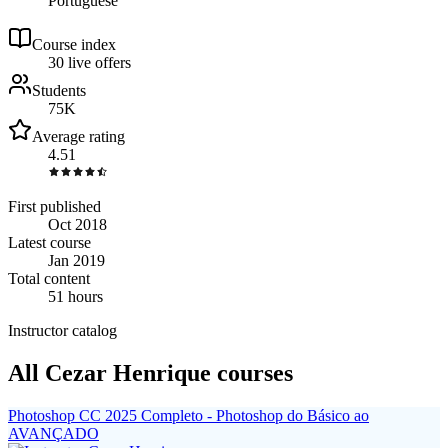
Portuguese
Course index
3
0
live
offers
Students
75K
Average rating
4.51
First published
Oct 2018
Latest course
Jan 2019
Total content
51 hours
Instructor catalog
All Cezar Henrique courses
Photoshop CC 2025 Completo - Photoshop do Básico ao
AVANÇADO