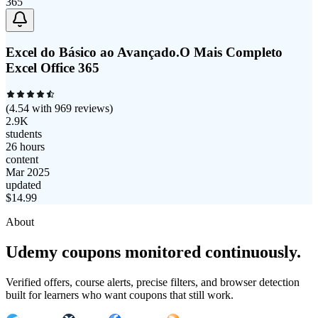
Excel do Básico ao Avançado.O Mais Completo
Excel Office 365
(
4.54
with
969
reviews)
2.9K
students
26 hours
content
Mar 2025
updated
$
14.99
About
Udemy coupons monitored continuously.
Verified offers, course alerts, precise filters, and browser detection
built for learners who want coupons that still work.