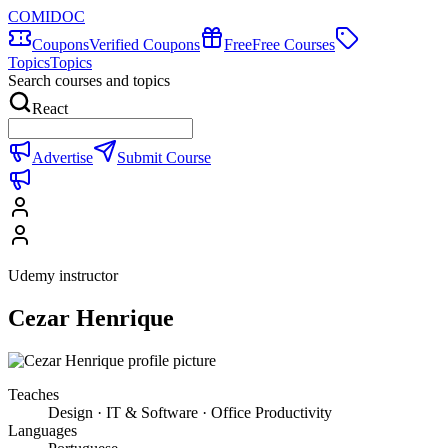
COMIDOC
Coupons
Verified Coupons
Free
Free Courses
Topics
Topics
Search courses and topics
React
Advertise
Submit Course
Udemy instructor
Cezar Henrique
Teaches
Design · IT & Software · Office Productivity
Languages