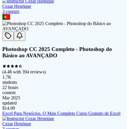
Cezar Henrique
3
course
s
Photoshop CC 2025 Completo - Photoshop do
Básico ao AVANÇADO
(
4.48
with
394
reviews)
1.7K
students
22 hours
content
Mar 2025
updated
$
14.99
Excel Para Negócios. O Mais Completo Curso Gratuito de Excel
Cezar Henrique
3
course
s