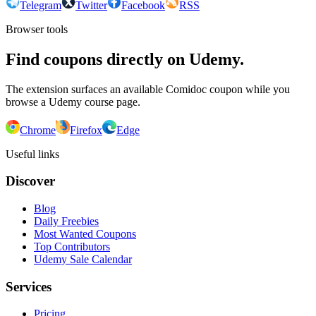
Telegram
Twitter
Facebook
RSS
Browser tools
Find coupons directly on Udemy.
The extension surfaces an available Comidoc coupon while you
browse a Udemy course page.
Chrome
Firefox
Edge
Useful links
Discover
Blog
Daily Freebies
Most Wanted Coupons
Top Contributors
Udemy Sale Calendar
Services
Pricing