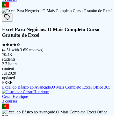
Excel Para Negócios. O Mais Completo Curso
Gratuito de Excel
(
4.51
with
3.6K
reviews)
70.4K
students
2.7 hours
content
Jul 2020
updated
FREE
Excel do Básico ao Avançado.O Mais Completo Excel Office 365
Cezar Henrique
3
course
s