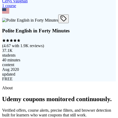
Cerys Vaughan
1
course
Polite English in Forty Minutes
(
4.67
with
1.9K
reviews)
37.1K
students
40 minutes
content
Aug 2020
updated
FREE
About
Udemy coupons monitored continuously.
Verified offers, course alerts, precise filters, and browser detection
built for learners who want coupons that still work.