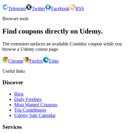
Telegram
Twitter
Facebook
RSS
Browser tools
Find coupons directly on Udemy.
The extension surfaces an available Comidoc coupon while you
browse a Udemy course page.
Chrome
Firefox
Edge
Useful links
Discover
Blog
Daily Freebies
Most Wanted Coupons
Top Contributors
Udemy Sale Calendar
Services