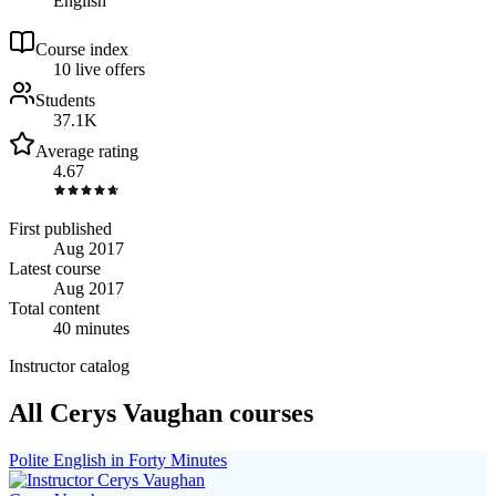
English
Course index
1
0
live
offers
Students
37.1K
Average rating
4.67
First published
Aug 2017
Latest course
Aug 2017
Total content
40 minutes
Instructor catalog
All Cerys Vaughan courses
Polite English in Forty Minutes