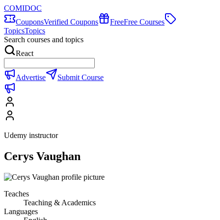
COMIDOC
Coupons
Verified Coupons
Free
Free Courses
Topics
Topics
Search courses and topics
React
Advertise
Submit Course
Udemy instructor
Cerys Vaughan
Teaches
Teaching & Academics
Languages