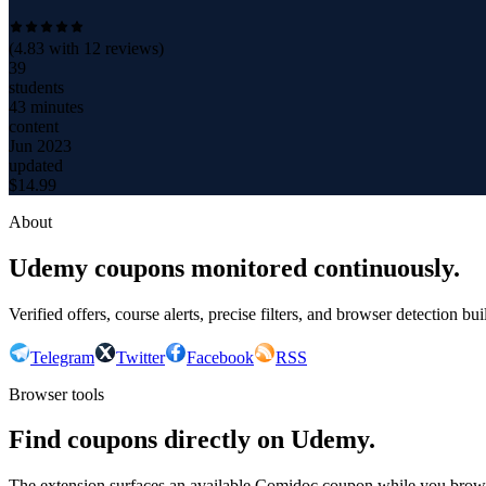
(
4.83
with
12
reviews)
39
students
43 minutes
content
Jun 2023
updated
$
14.99
About
Udemy coupons monitored continuously.
Verified offers, course alerts, precise filters, and browser detection bu
Telegram
Twitter
Facebook
RSS
Browser tools
Find coupons directly on Udemy.
The extension surfaces an available Comidoc coupon while you bro