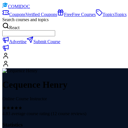
COMIDOC
Coupons
Verified Coupons
Free
Free Courses
Topics
Topics
Search courses and topics
React
Advertise
Submit Course
Cequence Henry
Online Course Instructor
4.83
average course rating (
12
course reviews)
Statistics