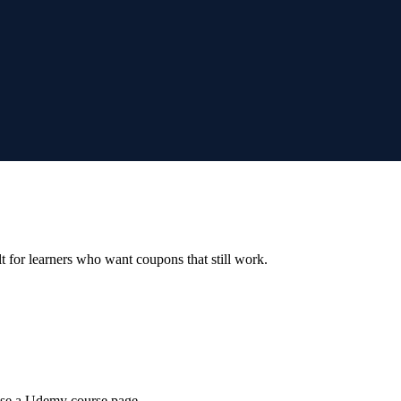
ilt for learners who want coupons that still work.
wse a Udemy course page.