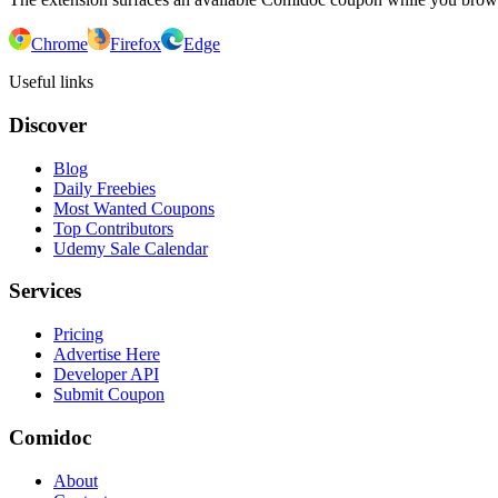
Chrome
Firefox
Edge
Useful links
Discover
Blog
Daily Freebies
Most Wanted Coupons
Top Contributors
Udemy Sale Calendar
Services
Pricing
Advertise Here
Developer API
Submit Coupon
Comidoc
About