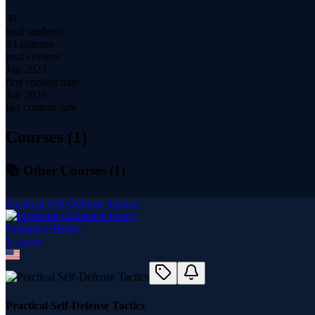
39
total students
43 minutes
total content
Jun 2023
first content date
Jun 2023
last content date
Courses (
1
)
📚 Other Courses (
1
)
Practical Self-Defense Tactics
Cequence Henry
1
course
Practical Self-Defense Tactics