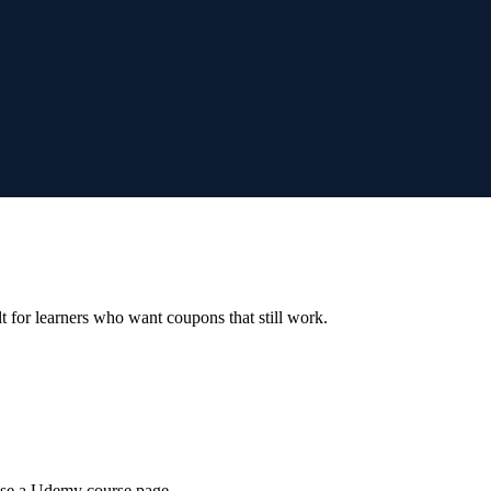
ilt for learners who want coupons that still work.
wse a Udemy course page.