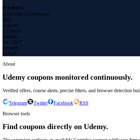
(
4.03
with
123
reviews)
484
students
1.1 hours
content
Dec 2017
updated
$
14.99
About
Udemy coupons monitored continuously.
Verified offers, course alerts, precise filters, and browser detection bu
Telegram
Twitter
Facebook
RSS
Browser tools
Find coupons directly on Udemy.
The extension surfaces an available Comidoc coupon while you bro