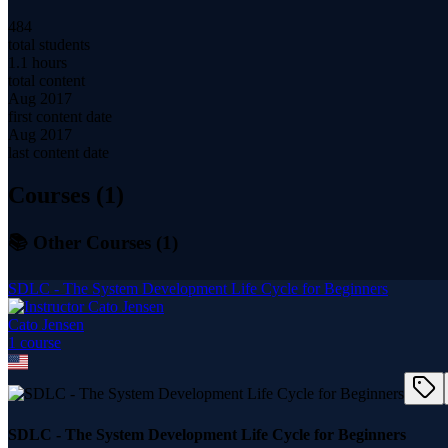
484
total students
1.1 hours
total content
Aug 2017
first content date
Aug 2017
last content date
Courses (
1
)
📚 Other Courses (
1
)
SDLC - The System Development Life Cycle for Beginners
Cato Jensen
1
course
SDLC - The System Development Life Cycle for Beginners