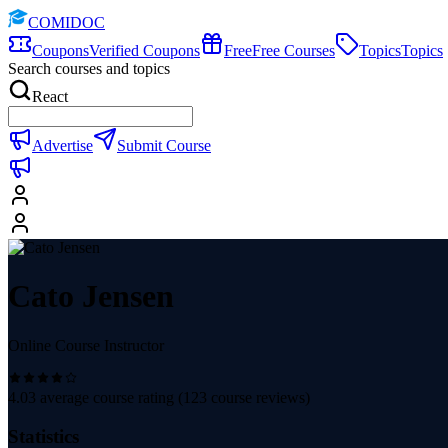
COMIDOC
Coupons
Verified Coupons
Free
Free Courses
Topics
Topics
Search courses and topics
React
Advertise
Submit Course
Cato Jensen
Online Course Instructor
4.03
average course rating (
123
course reviews)
Statistics