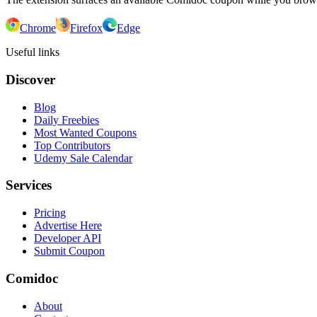
Chrome
Firefox
Edge
Useful links
Discover
Blog
Daily Freebies
Most Wanted Coupons
Top Contributors
Udemy Sale Calendar
Services
Pricing
Advertise Here
Developer API
Submit Coupon
Comidoc
About