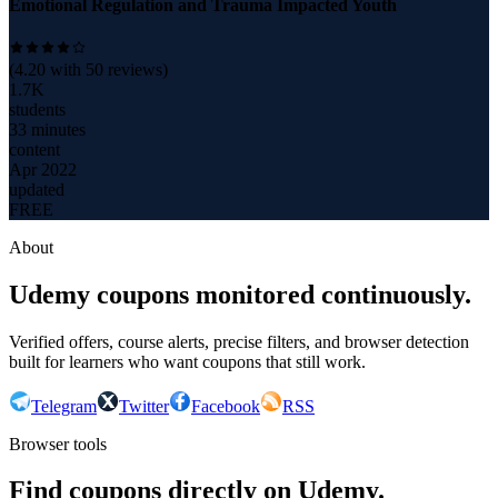
Emotional Regulation and Trauma Impacted Youth
(
4.20
with
50
reviews)
1.7K
students
33 minutes
content
Apr 2022
updated
FREE
About
Udemy coupons monitored continuously.
Verified offers, course alerts, precise filters, and browser detection
built for learners who want coupons that still work.
Telegram
Twitter
Facebook
RSS
Browser tools
Find coupons directly on Udemy.