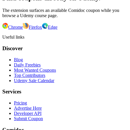
The extension surfaces an available Comidoc coupon while you
browse a Udemy course page.
Chrome
Firefox
Edge
Useful links
Discover
Blog
Daily Freebies
Most Wanted Coupons
Top Contributors
Udemy Sale Calendar
Services
Pricing
Advertise Here
Developer API
Submit Coupon
Comidoc