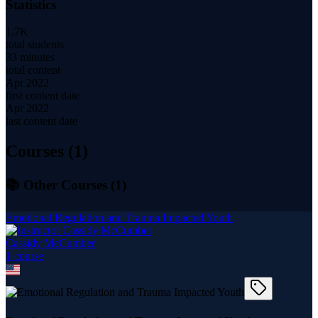
Statistics
1.7K
total students
33 minutes
total content
Apr 2022
first content date
Apr 2022
last content date
Courses (
1
)
📚 Other Courses (
1
)
Emotional Regulation and Trauma Impacted Youth
Cassidy McCumber
1
course