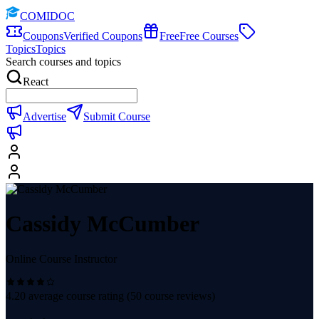
COMIDOC
Coupons
Verified Coupons
Free
Free Courses
Topics
Topics
Search courses and topics
React
Advertise
Submit Course
Cassidy McCumber
Online Course Instructor
4.20
average course rating (
50
course reviews)