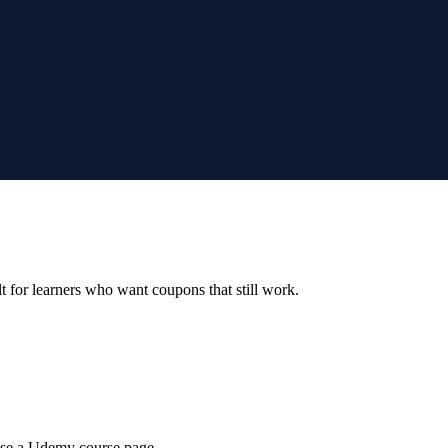
ilt for learners who want coupons that still work.
wse a Udemy course page.