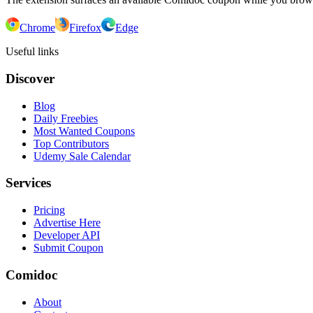
Chrome
Firefox
Edge
Useful links
Discover
Blog
Daily Freebies
Most Wanted Coupons
Top Contributors
Udemy Sale Calendar
Services
Pricing
Advertise Here
Developer API
Submit Coupon
Comidoc
About