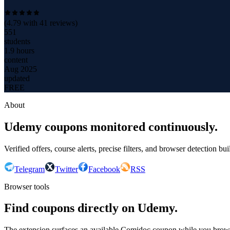
(
4.79
with
41
reviews)
551
students
1.9 hours
content
Aug 2025
updated
FREE
About
Udemy coupons monitored continuously.
Verified offers, course alerts, precise filters, and browser detection bu
Telegram
Twitter
Facebook
RSS
Browser tools
Find coupons directly on Udemy.
The extension surfaces an available Comidoc coupon while you bro