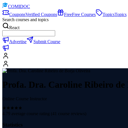
COMIDOC
Coupons
Verified Coupons
Free
Free Courses
Topics
Topics
Search courses and topics
React
Advertise
Submit Course
Profa. Dra. Caroline Ribeiro de
Online Course Instructor
4.79
average course rating (
41
course reviews)
Statistics