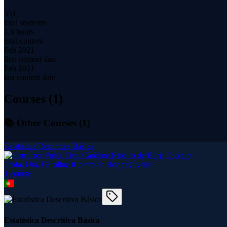
551
total students
1.9 hours
total content
Feb 2021
first content date
Feb 2021
last content date
Courses (
1
)
📚 Other Courses (
1
)
Estatística Descritiva Básica
Profa. Dra. Caroline Ribeiro de Borja Oliveira
1
course
Estatística Descritiva Básica