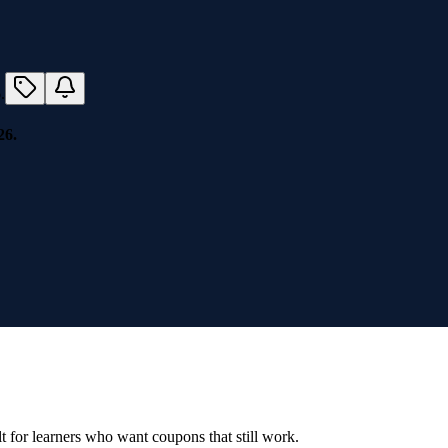
26.
ilt for learners who want coupons that still work.