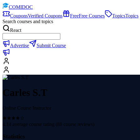
COMIDOC
Coupons
Verified Coupons
Free
Free Courses
Topics
Topics
Search courses and topics
React
Advertise
Submit Course
Carles S.T
Online Course Instructor
4.14
average course rating (
88
course reviews)
Statistics