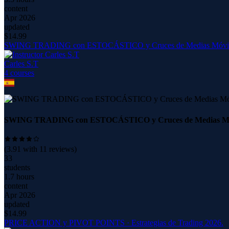
content
Apr 2026
updated
$
14.99
SWING TRADING con ESTOCÁSTICO y Cruces de Medias Móvil
Carles S.T
4
course
s
SWING TRADING con ESTOCÁSTICO y Cruces de Medias Móv
(
3.91
with
11
reviews)
33
students
1.7 hours
content
Apr 2026
updated
$
14.99
PRICE ACTION y PIVOT POINTS · Estrategias de Trading 2026.