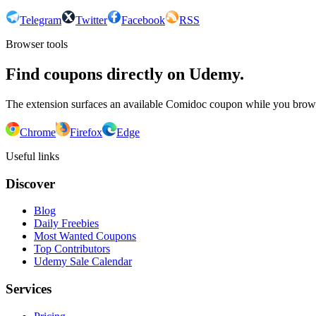
Telegram
Twitter
Facebook
RSS
Browser tools
Find coupons directly on Udemy.
The extension surfaces an available Comidoc coupon while you bro
Chrome
Firefox
Edge
Useful links
Discover
Blog
Daily Freebies
Most Wanted Coupons
Top Contributors
Udemy Sale Calendar
Services