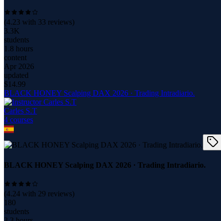
(
4.23
with
33
reviews)
3.3K
students
1.8 hours
content
Apr 2026
updated
$
14.99
BLACK HONEY Scalping DAX 2026 · Trading Intradiario.
Carles S.T
4
course
s
BLACK HONEY Scalping DAX 2026 · Trading Intradiario.
(
4.24
with
29
reviews)
180
students
3.3 hours