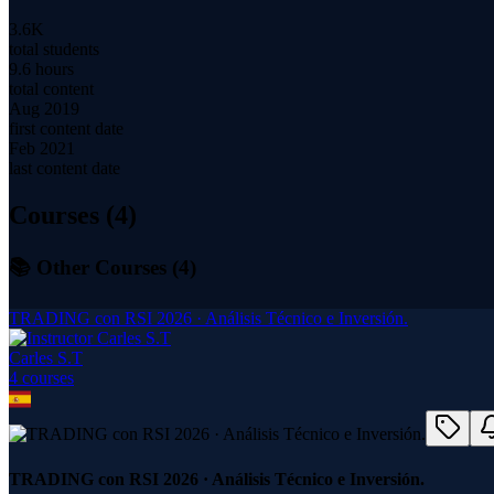
3.6K
total students
9.6 hours
total content
Aug 2019
first content date
Feb 2021
last content date
Courses (
4
)
📚 Other Courses (
4
)
TRADING con RSI 2026 · Análisis Técnico e Inversión.
Carles S.T
4
course
s
TRADING con RSI 2026 · Análisis Técnico e Inversión.