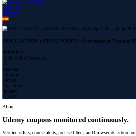
Carles S.T
4
course
s
PRICE ACTION y PIVOT POINTS · Estrategias de Trading 20
(
4.20
with
15
reviews)
70
students
2.8 hours
content
Apr 2026
updated
$
14.99
About
Udemy coupons monitored continuously.
Verified offers, course alerts, precise filters, and browser detection bu