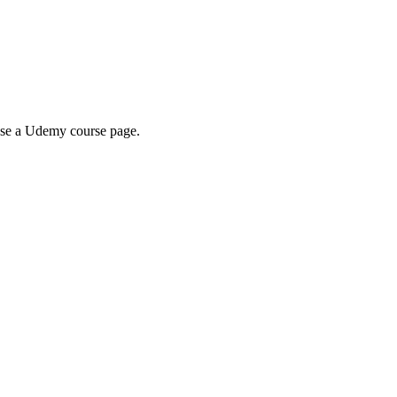
wse a Udemy course page.