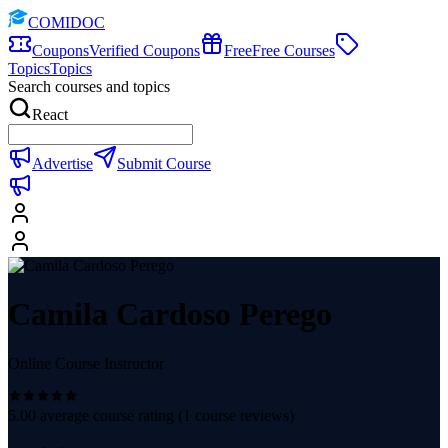
COMIDOC
Coupons
Verified Coupons
Free
Free Courses
Topics
Topics
Search courses and topics
React
Advertise
Submit Course
Camila Cardoso Perego
Online Course Instructor
5.00
average course rating (
1
course reviews)