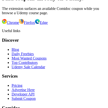
The extension surfaces an available Comidoc coupon while you
browse a Udemy course page.
Chrome
Firefox
Edge
Useful links
Discover
Blog
Daily Freebies
Most Wanted Coupons
Top Contributors
Udemy Sale Calendar
Services
Pricing
Advertise Here
Developer API
Submit Coupon
Comidoc