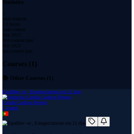
Statistics
2
total students
2.3 hours
total content
Mar 2025
first content date
Mar 2025
last content date
Courses (
1
)
📚 Other Courses (
1
)
Equilibre -se , Emagrecimento em 21 dias
Camila Cardoso Perego
1
course