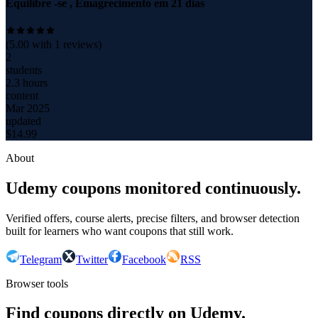
Equilibre -se , Emagrecimento em 21 dias
(
5.00
with
1
reviews)
2
students
2.3 hours
content
Mar 2025
updated
$
14.99
About
Udemy coupons monitored continuously.
Verified offers, course alerts, precise filters, and browser detection
built for learners who want coupons that still work.
Telegram
Twitter
Facebook
RSS
Browser tools
Find coupons directly on Udemy.