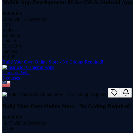
Mobile App Development: Make iOS & Android App
(
3.89
with
185
reviews)
2.0K
students
1.6 hours
content
May 2016
updated
$
14.99
Build Your Own Online Store - No Coding Required!
Cameron Wills
3
course
s
Build Your Own Online Store - No Coding Required!
(
4.47
with
383
reviews)
17.7K