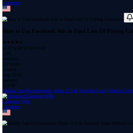
3
course
s
How to Use Facebook Ads to Find Lots Of Paying Cu
(
4.42
with
54
reviews)
2.2K
students
2.0 hours
content
Aug 2020
updated
$
14.99
Mobile App Development: Make iOS & Android Apps Without Code
Cameron Wills
3
course
s