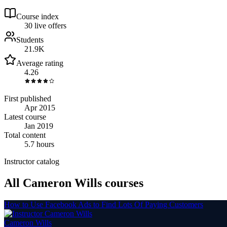
Course index
3
0
live
offers
Students
21.9K
Average rating
4.26
First published
Apr 2015
Latest course
Jan 2019
Total content
5.7 hours
Instructor catalog
All Cameron Wills courses
How to Use Facebook Ads to Find Lots Of Paying Customers
Cameron Wills