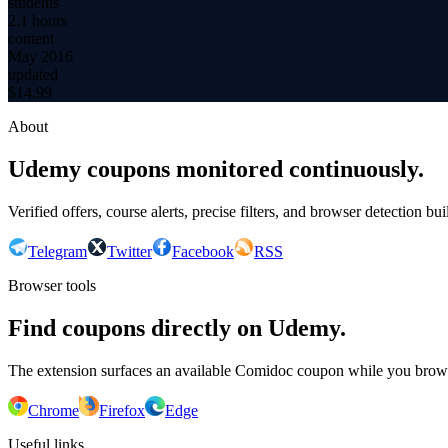
students
2.1 hours
content
May 2016
updated
$
14.99
About
Udemy coupons monitored continuously.
Verified offers, course alerts, precise filters, and browser detection bu
Telegram
Twitter
Facebook
RSS
Browser tools
Find coupons directly on Udemy.
The extension surfaces an available Comidoc coupon while you bro
Chrome
Firefox
Edge
Useful links