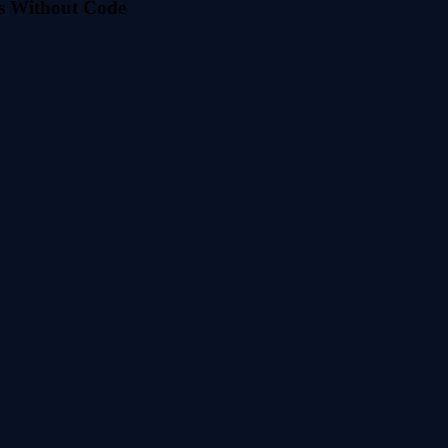
s Without Code