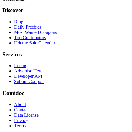
Discover
Blog
Daily Freebies
Most Wanted Coupons
Top Contributors
Udemy Sale Calendar
Services
Pricing
Advertise Here
Developer API
Submit Coupon
Comidoc
About
Contact
Data License
Privacy
Terms