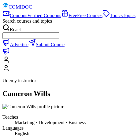
COMIDOC
Coupons
Verified Coupons
Free
Free Courses
Topics
Topics
Search courses and topics
React
Advertise
Submit Course
Udemy instructor
Cameron Wills
Teaches
Marketing · Development · Business
Languages
English