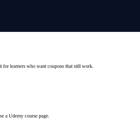
ilt for learners who want coupons that still work.
wse a Udemy course page.