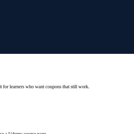
ilt for learners who want coupons that still work.
wse a Udemy course page.