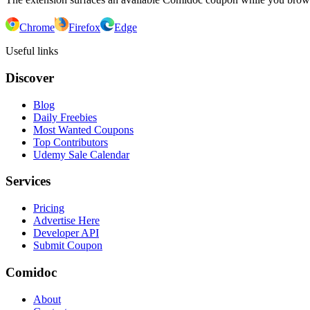
Chrome
Firefox
Edge
Useful links
Discover
Blog
Daily Freebies
Most Wanted Coupons
Top Contributors
Udemy Sale Calendar
Services
Pricing
Advertise Here
Developer API
Submit Coupon
Comidoc
About