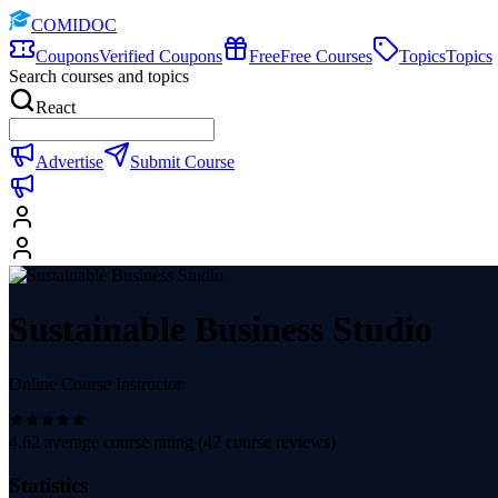
COMIDOC
Coupons
Verified Coupons
Free
Free Courses
Topics
Topics
Search courses and topics
React
Advertise
Submit Course
Sustainable Business Studio
Online Course Instructor
4.62
average course rating (
42
course reviews)
Statistics