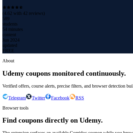
(
4.62
with
42
reviews)
589
students
54 minutes
content
Jun 2024
updated
FREE
About
Udemy coupons monitored continuously.
Verified offers, course alerts, precise filters, and browser detection bu
Telegram
Twitter
Facebook
RSS
Browser tools
Find coupons directly on Udemy.
The extension surfaces an available Comidoc coupon while you bro