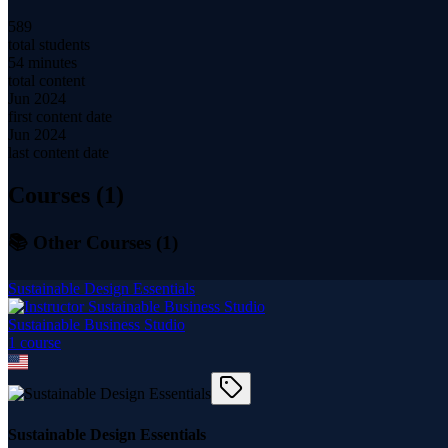
589
total students
54 minutes
total content
Jun 2024
first content date
Jun 2024
last content date
Courses (
1
)
📚 Other Courses (
1
)
Sustainable Design Essentials
Sustainable Business Studio
1
course
Sustainable Design Essentials