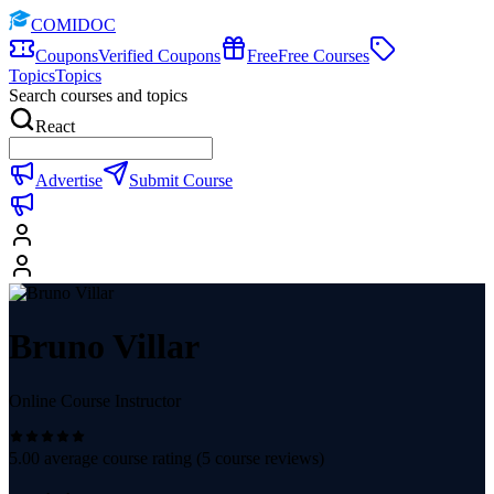
COMIDOC
Coupons
Verified Coupons
Free
Free Courses
Topics
Topics
Search courses and topics
React
Advertise
Submit Course
Bruno Villar
Online Course Instructor
5.00
average course rating (
5
course reviews)