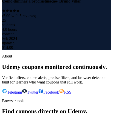
Como eliminar a procrastinação- Bruno Villar
(
5.00
with
5
reviews)
25
students
4.0 hours
content
Feb 2024
updated
$
14.99
About
Udemy coupons monitored continuously.
Verified offers, course alerts, precise filters, and browser detection
built for learners who want coupons that still work.
Telegram
Twitter
Facebook
RSS
Browser tools
Find coupons directly on Udemy.