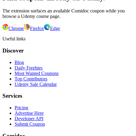
The extension surfaces an available Comidoc coupon while you
browse a Udemy course page.
Chrome
Firefox
Edge
Useful links
Discover
Blog
Daily Freebies
Most Wanted Coupons
Top Contributors
Udemy Sale Calendar
Services
Pricing
Advertise Here
Developer API
Submit Coupon
Comidoc