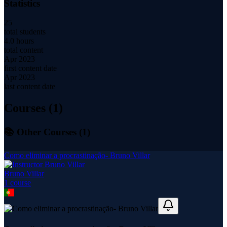
Statistics
25
total students
4.0 hours
total content
Apr 2023
first content date
Apr 2023
last content date
Courses (
1
)
📚 Other Courses (
1
)
Como eliminar a procrastinação- Bruno Villar
Bruno Villar
1
course