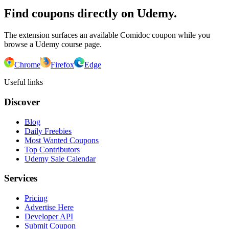
Find coupons directly on Udemy.
The extension surfaces an available Comidoc coupon while you
browse a Udemy course page.
Chrome
Firefox
Edge
Useful links
Discover
Blog
Daily Freebies
Most Wanted Coupons
Top Contributors
Udemy Sale Calendar
Services
Pricing
Advertise Here
Developer API
Submit Coupon