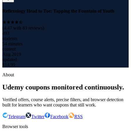
Reflexology Head to Toe: Tapping the Fountain of Youth
(
4.47
with
83
reviews)
493
students
54 minutes
content
Aug 2019
updated
$
14.99
About
Udemy coupons monitored continuously.
Verified offers, course alerts, precise filters, and browser detection
built for learners who want coupons that still work.
Telegram
Twitter
Facebook
RSS
Browser tools