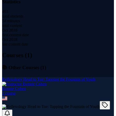
Statistics
493
total students
54 minutes
total content
Oct 2018
first content date
Oct 2018
last content date
Courses (
1
)
📚 Other Courses (
1
)
Reflexology Head to Toe: Tapping the Fountain of Youth
Bonnie Cohen
1
course