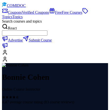
COMIDOC
Coupons
Verified Coupons
Free
Free Courses
Topics
Topics
Search courses and topics
React
Advertise
Submit Course
Bonnie Cohen
Online Course Instructor
4.47
average course rating (
83
course reviews)