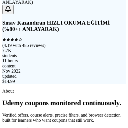
Sınav Kazandıran HIZLI OKUMA EĞİTİMİ
(%80+↑ ANLAYARAK)
(
4.19
with
485
reviews)
7.7K
students
11 hours
content
Nov 2022
updated
$
14.99
About
Udemy coupons monitored continuously.
Verified offers, course alerts, precise filters, and browser detection
built for learners who want coupons that still work.