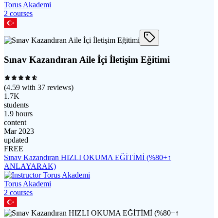
Torus Akademi
2
course
s
Sınav Kazandıran Aile İçi İletişim Eğitimi
(
4.59
with
37
reviews)
1.7K
students
1.9 hours
content
Mar 2023
updated
FREE
Sınav Kazandıran HIZLI OKUMA EĞİTİMİ (%80+↑
ANLAYARAK)
Torus Akademi
2
course
s