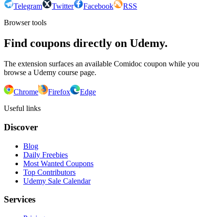
Telegram
Twitter
Facebook
RSS
Browser tools
Find coupons directly on Udemy.
The extension surfaces an available Comidoc coupon while you
browse a Udemy course page.
Chrome
Firefox
Edge
Useful links
Discover
Blog
Daily Freebies
Most Wanted Coupons
Top Contributors
Udemy Sale Calendar
Services