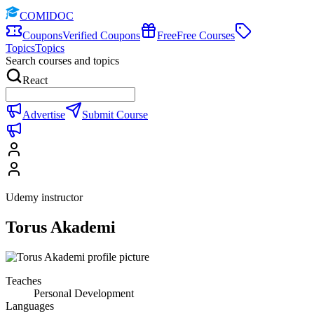
COMIDOC
Coupons
Verified Coupons
Free
Free Courses
Topics
Topics
Search courses and topics
React
Advertise
Submit Course
Udemy instructor
Torus Akademi
Teaches
Personal Development
Languages