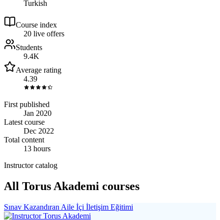
Turkish
Course index
2
0
live
offers
Students
9.4K
Average rating
4.39
First published
Jan 2020
Latest course
Dec 2022
Total content
13 hours
Instructor catalog
All Torus Akademi courses
Sınav Kazandıran Aile İçi İletişim Eğitimi