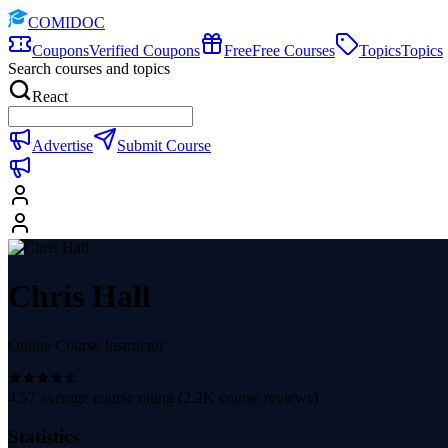
COMIDOC
Coupons
Verified Coupons
Free
Free Courses
Topics
Topics
Search courses and topics
React
Advertise
Submit Course
Chris Hall
Online Course Instructor
4.57
average course rating (
2.2K
course reviews)
Statistics