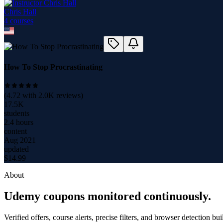
Chris Hall
4
course
s
How To Stop Procrastinating
(
4.72
with
2.0K
reviews)
17.5K
students
2.4 hours
content
Aug 2021
updated
$
14.99
About
Udemy coupons monitored continuously.
Verified offers, course alerts, precise filters, and browser detection bu