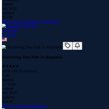
content
Feb 2019
updated
$
14.99
Discovering Your Path To Happiness
Chris Hall
4
course
s
Discovering Your Path To Happiness
(
4.68
with
45
reviews)
5.2K
students
2.7 hours
content
Feb 2019
updated
$
14.99
How To Stop Procrastinating