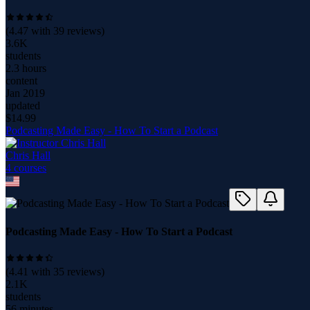
(
4.47
with
39
reviews)
3.6K
students
2.3 hours
content
Jan 2019
updated
$
14.99
Podcasting Made Easy - How To Start a Podcast
Chris Hall
4
course
s
Podcasting Made Easy - How To Start a Podcast
(
4.41
with
35
reviews)
2.1K
students
56 minutes