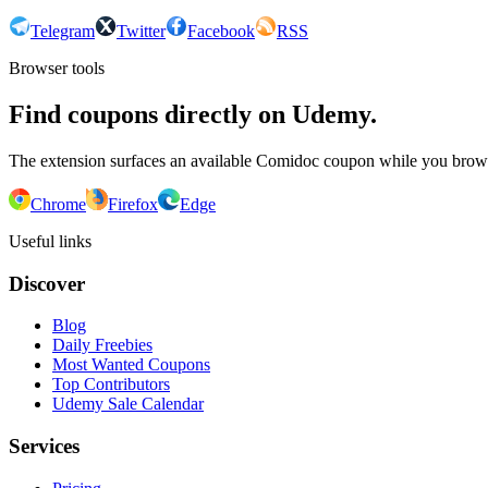
Telegram
Twitter
Facebook
RSS
Browser tools
Find coupons directly on Udemy.
The extension surfaces an available Comidoc coupon while you bro
Chrome
Firefox
Edge
Useful links
Discover
Blog
Daily Freebies
Most Wanted Coupons
Top Contributors
Udemy Sale Calendar
Services