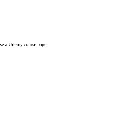
wse a Udemy course page.