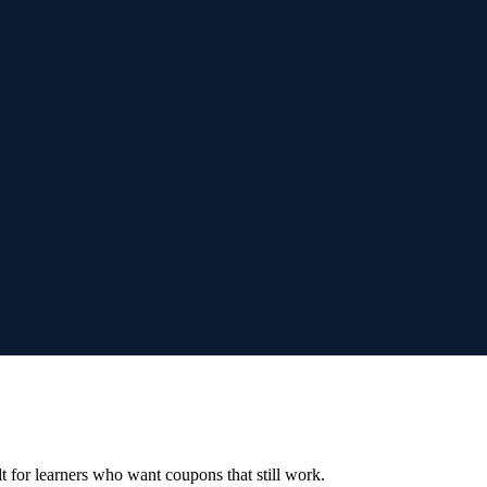
ilt for learners who want coupons that still work.