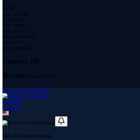
28.4K
total students
8.3 hours
total content
Dec 2017
first content date
Feb 2019
last content date
Courses (
4
)
📚 Other Courses (
4
)
How To Sell a Business
Chris Hall
4
course
s
How To Sell a Business