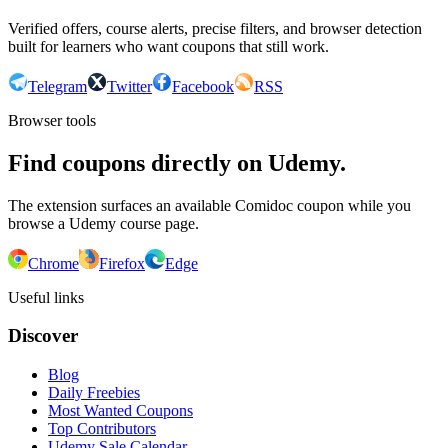
Verified offers, course alerts, precise filters, and browser detection
built for learners who want coupons that still work.
Telegram
Twitter
Facebook
RSS
Browser tools
Find coupons directly on Udemy.
The extension surfaces an available Comidoc coupon while you
browse a Udemy course page.
Chrome
Firefox
Edge
Useful links
Discover
Blog
Daily Freebies
Most Wanted Coupons
Top Contributors
Udemy Sale Calendar