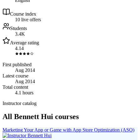
English
Course index
1
0
live
offers
Students
3.4K
Average rating
4.14
First published
Aug 2014
Latest course
Aug 2014
Total content
4.1 hours
Instructor catalog
All Bennett Hui courses
Marketing Your App or Game with App Store Optimization (ASO)