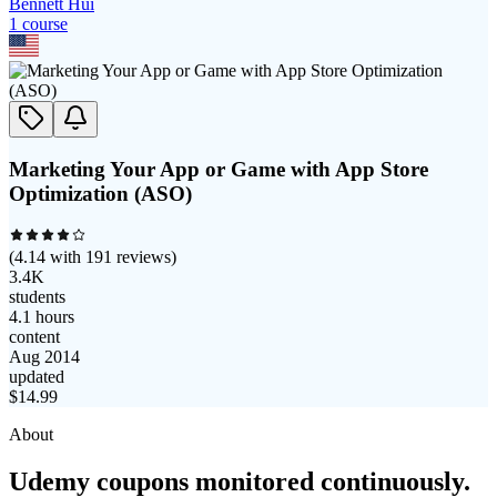
Bennett Hui
1
course
Marketing Your App or Game with App Store
Optimization (ASO)
(
4.14
with
191
reviews)
3.4K
students
4.1 hours
content
Aug 2014
updated
$
14.99
About
Udemy coupons monitored continuously.