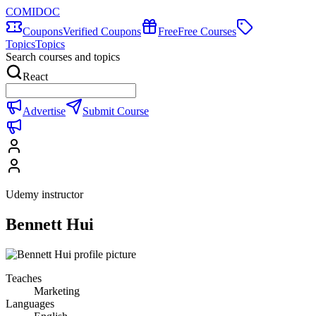
COMIDOC
Coupons
Verified Coupons
Free
Free Courses
Topics
Topics
Search courses and topics
React
Advertise
Submit Course
Udemy instructor
Bennett Hui
Teaches
Marketing
Languages