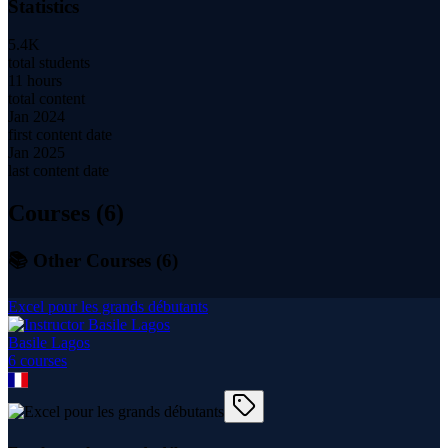
Statistics
5.4K
total students
11 hours
total content
Jan 2024
first content date
Jan 2025
last content date
Courses (
6
)
📚 Other Courses (
6
)
Excel pour les grands débutants
Basile Lagos
6
course
s