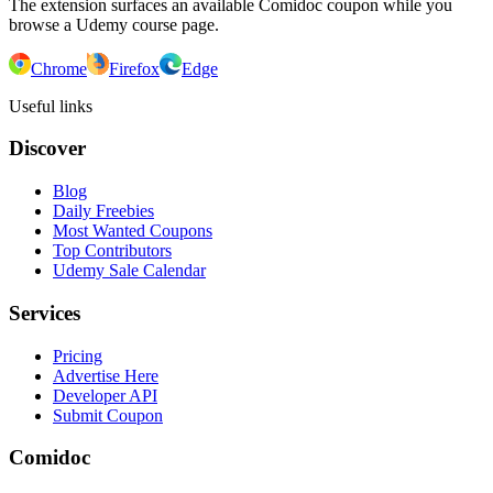
The extension surfaces an available Comidoc coupon while you
browse a Udemy course page.
Chrome
Firefox
Edge
Useful links
Discover
Blog
Daily Freebies
Most Wanted Coupons
Top Contributors
Udemy Sale Calendar
Services
Pricing
Advertise Here
Developer API
Submit Coupon
Comidoc