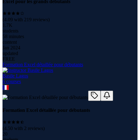
Excel pour les grands débutants
(
4.09
with
219
reviews)
1.7K
students
58 minutes
content
Jan 2024
updated
FREE
Formation Excel détaillée pour débutants
Basile Lagos
6
course
s
Formation Excel détaillée pour débutants
(
4.50
with
2
reviews)
20
students