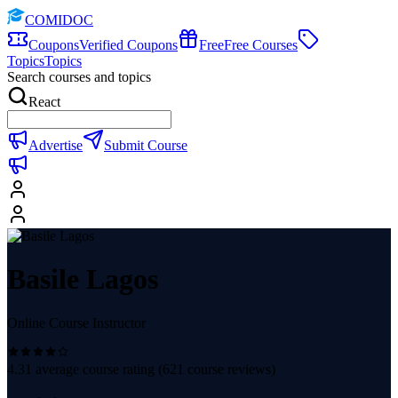
COMIDOC
Coupons
Verified Coupons
Free
Free Courses
Topics
Topics
Search courses and topics
React
Advertise
Submit Course
Basile Lagos
Online Course Instructor
4.31
average course rating (
621
course reviews)