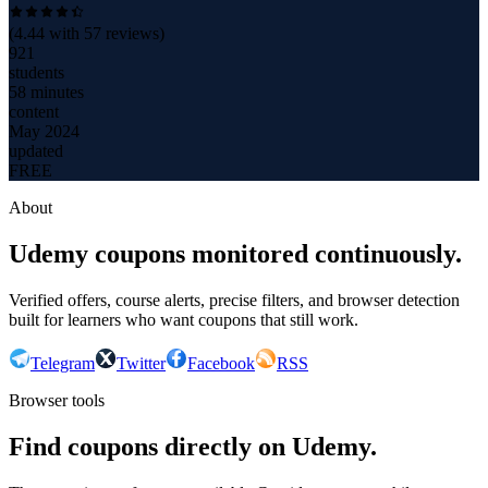
(
4.44
with
57
reviews)
921
students
58 minutes
content
May 2024
updated
FREE
About
Udemy coupons monitored continuously.
Verified offers, course alerts, precise filters, and browser detection
built for learners who want coupons that still work.
Telegram
Twitter
Facebook
RSS
Browser tools
Find coupons directly on Udemy.