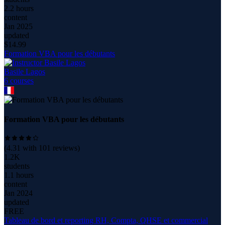
2.2 hours
content
Jan 2025
updated
$
14.99
Formation VBA pour les débutants
Basile Lagos
6
course
s
Formation VBA pour les débutants
(
4.31
with
101
reviews)
1.2K
students
1.1 hours
content
Jan 2024
updated
FREE
Tableau de bord et reporting RH, Compta, QHSE et commercial