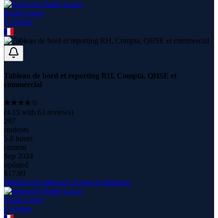
Basile Lagos
6
course
s
Tableau de bord et reporting RH, Compta, QHSE et
commercial
(
4.15
with
63
reviews)
297
students
5.8 hours
content
Sep 2024
updated
$
17.99
Maitriser les tableaux croisés dynamiques
Basile Lagos
6
course
s