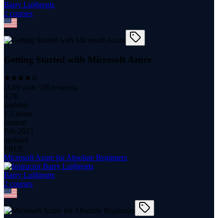
Barry Luijbregts
2
course
s
Getting Started with Microsoft Azure
(
3.89
with
338
reviews)
3.2K
students
1.3 hours
content
Feb 2023
updated
FREE
Microsoft Azure for Absolute Beginners
Barry Luijbregts
2
course
s