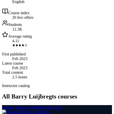
English
Course index
2
0
live
offers
Students
12.3K
Average rating
4.11
First published
Feb 2023
Latest course
Feb 2023
Total content
2.5 hours
Instructor catalog
All Barry Luijbregts courses
Getting Started with Microsoft Azure