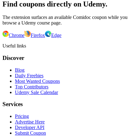
Find coupons directly on Udemy.
The extension surfaces an available Comidoc coupon while you
browse a Udemy course page.
Chrome
Firefox
Edge
Useful links
Discover
Blog
Daily Freebies
Most Wanted Coupons
Top Contributors
Udemy Sale Calendar
Services
Pricing
Advertise Here
Developer API
Submit Coupon