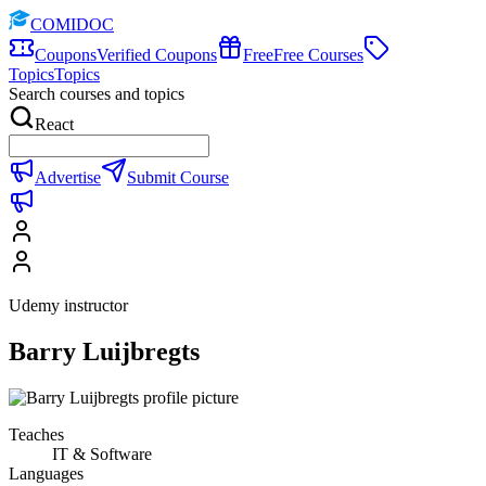
COMIDOC
Coupons
Verified Coupons
Free
Free Courses
Topics
Topics
Search courses and topics
React
Advertise
Submit Course
Udemy instructor
Barry Luijbregts
Teaches
IT & Software
Languages