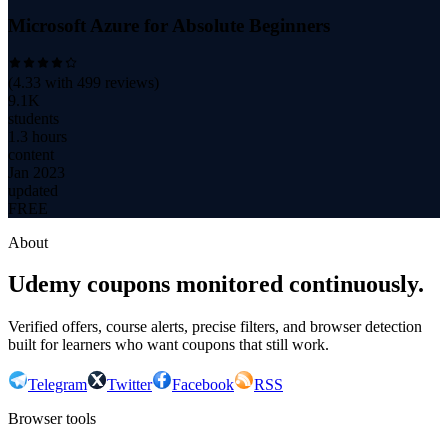
Microsoft Azure for Absolute Beginners
(
4.33
with
499
reviews)
9.1K
students
1.3 hours
content
Jan 2023
updated
FREE
About
Udemy coupons monitored continuously.
Verified offers, course alerts, precise filters, and browser detection
built for learners who want coupons that still work.
Telegram
Twitter
Facebook
RSS
Browser tools