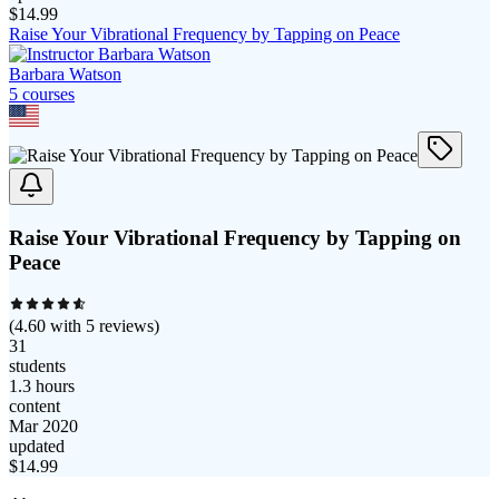
$
14.99
Raise Your Vibrational Frequency by Tapping on Peace
Barbara Watson
5
course
s
Raise Your Vibrational Frequency by Tapping on
Peace
(
4.60
with
5
reviews)
31
students
1.3 hours
content
Mar 2020
updated
$
14.99