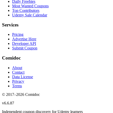
Daily Freebies
Most Wanted Coupons
Top Contributors
Udemy Sale Calendar
Services
Pricing
Advertise Here
Developer API
Submit Coupon
Comidoc
About
Contact
Data License
Privacy
Terms
© 2017–
2026
Comidoc
v
6.6.87
Independent coupon discovery for Udemy learners