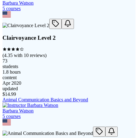
Barbara Watson
5
course
s
Clairvoyance Level 2
(
4.35
with
10
reviews)
73
students
1.8 hours
content
Apr 2020
updated
$
14.99
Animal Communication Basics and Beyond
Barbara Watson
5
course
s