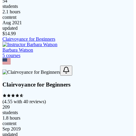
54
students
2.1 hours
content
Aug 2021
updated
$
14.99
Clairvoyance for Beginners
Barbara Watson
5
course
s
Clairvoyance for Beginners
(
4.55
with
40
reviews)
209
students
1.8 hours
content
Sep 2019
updated