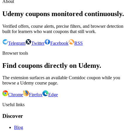
About
Udemy coupons monitored continuously.
Verified offers, course alerts, precise filters, and browser detection
built for learners who want coupons that still work.
Telegram
Twitter
Facebook
RSS
Browser tools
Find coupons directly on Udemy.
The extension surfaces an available Comidoc coupon while you
browse a Udemy course page.
Chrome
Firefox
Edge
Useful links
Discover
Blog