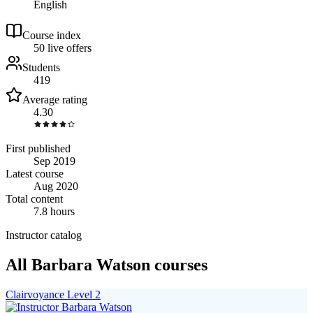
English
Course index
5
0
live
offers
Students
419
Average rating
4.30
First published
Sep 2019
Latest course
Aug 2020
Total content
7.8 hours
Instructor catalog
All Barbara Watson courses
Clairvoyance Level 2