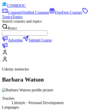
COMIDOC
Coupons
Verified Coupons
Free
Free Courses
Topics
Topics
Search courses and topics
React
Advertise
Submit Course
Udemy instructor
Barbara Watson
Teaches
Lifestyle · Personal Development
Languages