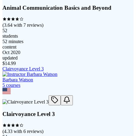
Animal Communication Basics and Beyond
(
3.64
with
7
reviews)
52
students
52 minutes
content
Oct 2020
updated
$
14.99
Clairvoyance Level 3
Barbara Watson
5
course
s
Clairvoyance Level 3
(
4.33
with
6
reviews)