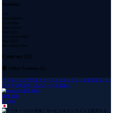
Statistics
254
total students
32 minutes
total content
Mar 2020
first content date
Mar 2020
last content date
Courses (
1
)
📚 Other Courses (
1
)
アフターコロナ対策！サービスをオンラインで販売する【ペ
ライチで作る申し込みページ作成編】
歩惟 坂本
1
course