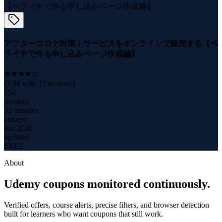
アフターコロナ対策！サービスをオンラインで販売する【ペ
ライチで作る申し込みページ作成編】
(
3.94
with
17
reviews)
254
students
32 minutes
content
Jun 2020
updated
FREE
About
Udemy coupons monitored continuously.
Verified offers, course alerts, precise filters, and browser detection
built for learners who want coupons that still work.