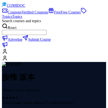
COMIDOC
Coupons
Verified Coupons
Free
Free Courses
Topics
Topics
Search courses and topics
React
Advertise
Submit Course
歩惟 坂本
Online Course Instructor
3.94
average course rating (
17
course reviews)