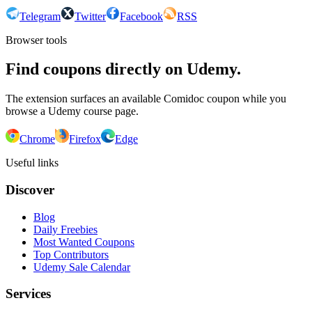
Telegram
Twitter
Facebook
RSS
Browser tools
Find coupons directly on Udemy.
The extension surfaces an available Comidoc coupon while you
browse a Udemy course page.
Chrome
Firefox
Edge
Useful links
Discover
Blog
Daily Freebies
Most Wanted Coupons
Top Contributors
Udemy Sale Calendar
Services