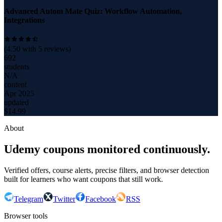
Advanced Autom Mate Quiz: Workflow Automation,
Integrations
(
4.50
with
5
reviews)
692
students
N/A
content
Apr 2025
updated
$
14.99
About
Udemy coupons monitored continuously.
Verified offers, course alerts, precise filters, and browser detection
built for learners who want coupons that still work.
Telegram
Twitter
Facebook
RSS
Browser tools