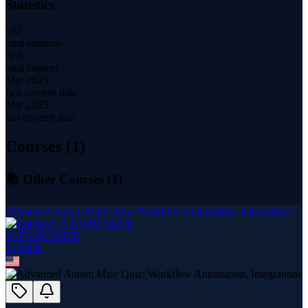
Statistics
692
total students
N/A
total content
Mar 2025
first content date
Mar 2025
last content date
Courses (
1
)
📚 Other Courses (
1
)
Advanced Autom Mate Quiz: Workflow Automation, Integrations
AUTOM MATE
1
course