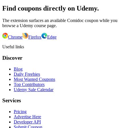
Find coupons directly on Udemy.
The extension surfaces an available Comidoc coupon while you
browse a Udemy course page.
Chrome
Firefox
Edge
Useful links
Discover
Blog
Daily Freebies
Most Wanted Coupons
Top Contributors
Udemy Sale Calendar
Services
Pricing
Advertise Here
Developer API
Submit Coupon