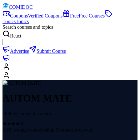
COMIDOC
Coupons
Verified Coupons
Free
Free Courses
Topics
Topics
Search courses and topics
React
Advertise
Submit Course
AUTOM MATE
Online Course Instructor
4.50
average course rating (
5
course reviews)