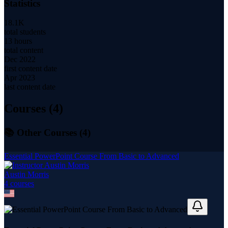
Statistics
18.1K
total students
13 hours
total content
Dec 2022
first content date
Apr 2023
last content date
Courses (
4
)
📚 Other Courses (
4
)
Essential PowerPoint Course From Basic to Advanced
Austin Morris
4
course
s