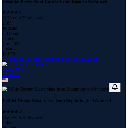
Essential PowerPoint Course From Basic to Advanced
(
4.33
with
29
reviews)
2.0K
students
3.3 hours
content
Nov 2023
updated
$
14.99
T-Shirt Design Masterclass from Beginning to Advanced
Austin Morris
4
course
s
T-Shirt Design Masterclass from Beginning to Advanced
(
4.28
with
16
reviews)
5.0K
students