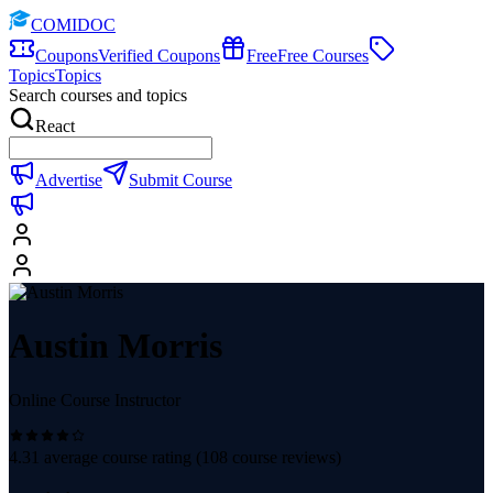
COMIDOC
Coupons
Verified Coupons
Free
Free Courses
Topics
Topics
Search courses and topics
React
Advertise
Submit Course
Austin Morris
Online Course Instructor
4.31
average course rating (
108
course reviews)