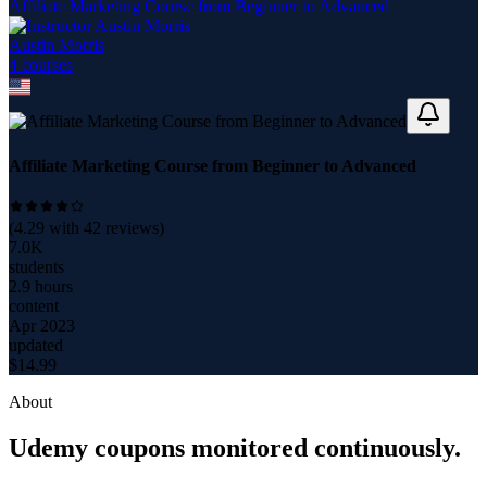
Affiliate Marketing Course from Beginner to Advanced
Austin Morris
4
course
s
Affiliate Marketing Course from Beginner to Advanced
(
4.29
with
42
reviews)
7.0K
students
2.9 hours
content
Apr 2023
updated
$
14.99
About
Udemy coupons monitored continuously.