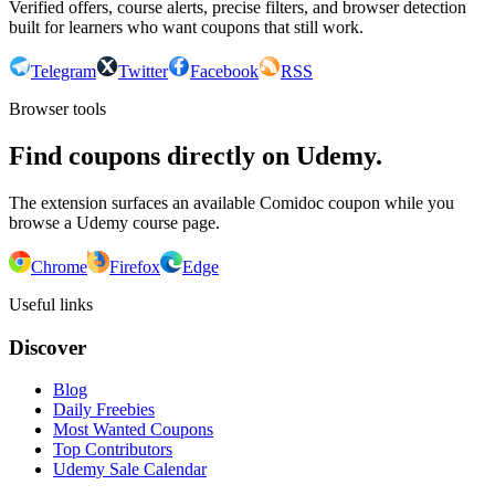
Verified offers, course alerts, precise filters, and browser detection
built for learners who want coupons that still work.
Telegram
Twitter
Facebook
RSS
Browser tools
Find coupons directly on Udemy.
The extension surfaces an available Comidoc coupon while you
browse a Udemy course page.
Chrome
Firefox
Edge
Useful links
Discover
Blog
Daily Freebies
Most Wanted Coupons
Top Contributors
Udemy Sale Calendar