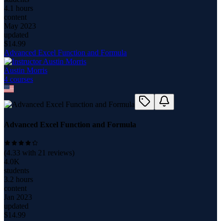
4.1 hours
content
May 2023
updated
$
14.99
Advanced Excel Function and Formula
Austin Morris
4
course
s
Advanced Excel Function and Formula
(
4.33
with
21
reviews)
4.0K
students
3.2 hours
content
Jan 2023
updated
$
14.99