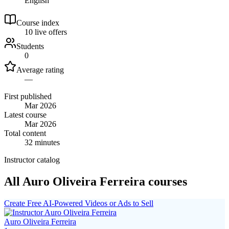
English
Course index
1
0
live
offers
Students
0
Average rating
—
First published
Mar 2026
Latest course
Mar 2026
Total content
32 minutes
Instructor catalog
All Auro Oliveira Ferreira courses
Create Free AI-Powered Videos or Ads to Sell
Auro Oliveira Ferreira