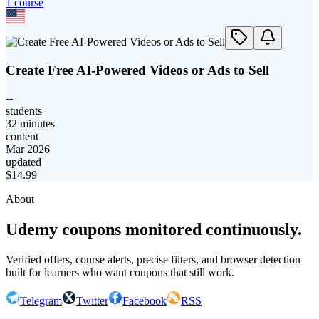
1
course
Create Free AI-Powered Videos or Ads to Sell
--
students
32 minutes
content
Mar 2026
updated
$
14.99
About
Udemy coupons monitored continuously.
Verified offers, course alerts, precise filters, and browser detection
built for learners who want coupons that still work.
Telegram
Twitter
Facebook
RSS