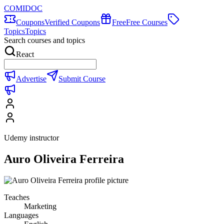
COMIDOC
Coupons
Verified Coupons
Free
Free Courses
Topics
Topics
Search courses and topics
React
Advertise
Submit Course
Udemy instructor
Auro Oliveira Ferreira
Teaches
Marketing
Languages