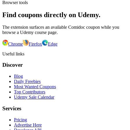
Browser tools
Find coupons directly on Udemy.
The extension surfaces an available Comidoc coupon while you
browse a Udemy course page.
Chrome
Firefox
Edge
Useful links
Discover
Blog
Daily Freebies
Most Wanted Coupons
Top Contributors
Udemy Sale Calendar
Services
Pricing
Advertise Here