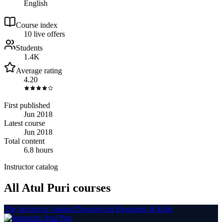
English
Course index
1
0
live
offers
Students
1.4K
Average rating
4.20
First published
Jun 2018
Latest course
Jun 2018
Total content
6.8 hours
Instructor catalog
All Atul Puri courses
The Secrets to Animal Drawing for Beginners & Kids