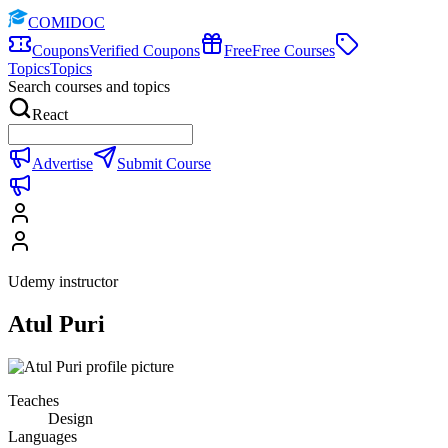
COMIDOC
Coupons
Verified Coupons
Free
Free Courses
Topics
Topics
Search courses and topics
React
Advertise
Submit Course
Udemy instructor
Atul Puri
Teaches
Design
Languages