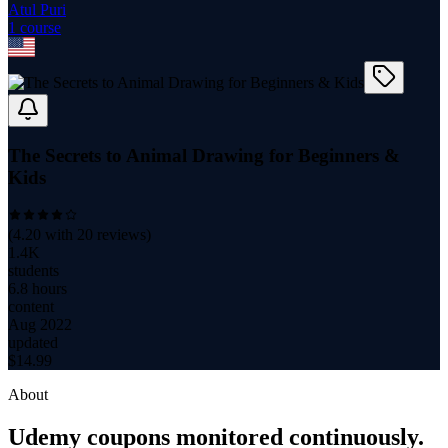
Atul Puri
1
course
The Secrets to Animal Drawing for Beginners &
Kids
(
4.20
with
20
reviews)
1.4K
students
6.8 hours
content
Aug 2022
updated
$
14.99
About
Udemy coupons monitored continuously.