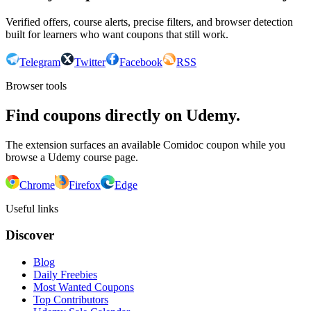
Verified offers, course alerts, precise filters, and browser detection
built for learners who want coupons that still work.
Telegram
Twitter
Facebook
RSS
Browser tools
Find coupons directly on Udemy.
The extension surfaces an available Comidoc coupon while you
browse a Udemy course page.
Chrome
Firefox
Edge
Useful links
Discover
Blog
Daily Freebies
Most Wanted Coupons
Top Contributors