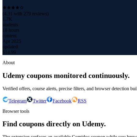
(
4.31
with
279
reviews)
1.7K
students
18 hours
content
Apr 2025
updated
$
14.99
About
Udemy coupons monitored continuously.
Verified offers, course alerts, precise filters, and browser detection bu
Telegram
Twitter
Facebook
RSS
Browser tools
Find coupons directly on Udemy.
The extension surfaces an available Comidoc coupon while you bro