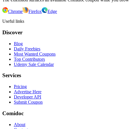
Chrome
Firefox
Edge
Useful links
Discover
Blog
Daily Freebies
Most Wanted Coupons
Top Contributors
Udemy Sale Calendar
Services
Pricing
Advertise Here
Developer API
Submit Coupon
Comidoc
About