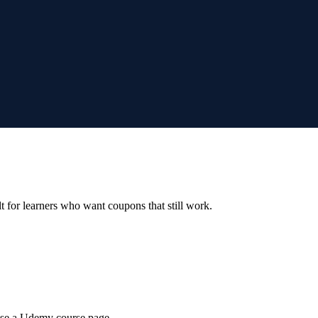
ilt for learners who want coupons that still work.
wse a Udemy course page.