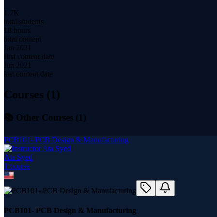
1.7K
total students
18 hours
total content
Jan 2021
first content date
Jan 2021
last content date
Courses (
1
)
📚 Other Courses (
1
)
PCB101- PCB Design & Manufacturing
Ata Syed
1
course
PCB101- PCB Design & Manufacturing