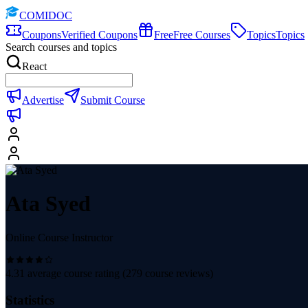
COMIDOC
Coupons
Verified Coupons
Free
Free Courses
Topics
Topics
Search courses and topics
React
Advertise
Submit Course
Ata Syed
Online Course Instructor
4.31
average course rating (
279
course reviews)
Statistics