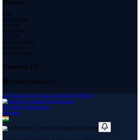
Statistics
2.4K
total students
14 hours
total content
Jul 2020
first content date
Sep 2020
last content date
Courses (
2
)
📚 Other Courses (
2
)
ULTIMATE GUITAR LESSONS IN HINDI
Ashutosh Vishwakarma
2
course
s