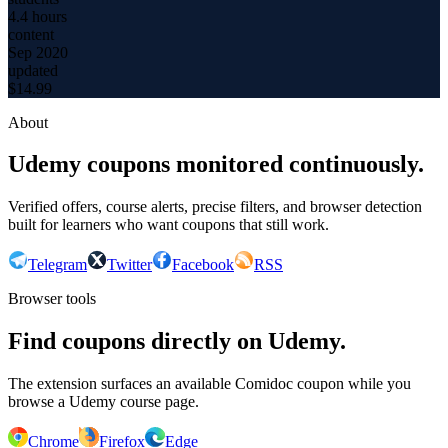
4.4 hours
content
Sep 2020
updated
$
14.99
About
Udemy coupons monitored continuously.
Verified offers, course alerts, precise filters, and browser detection
built for learners who want coupons that still work.
Telegram
Twitter
Facebook
RSS
Browser tools
Find coupons directly on Udemy.
The extension surfaces an available Comidoc coupon while you
browse a Udemy course page.
Chrome
Firefox
Edge