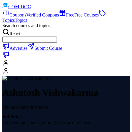
COMIDOC
Coupons
Verified Coupons
Free
Free Courses
Topics
Topics
Search courses and topics
React
Advertise
Submit Course
Ashutosh Vishwakarma
Online Course Instructor
4.34
average course rating (
281
course reviews)