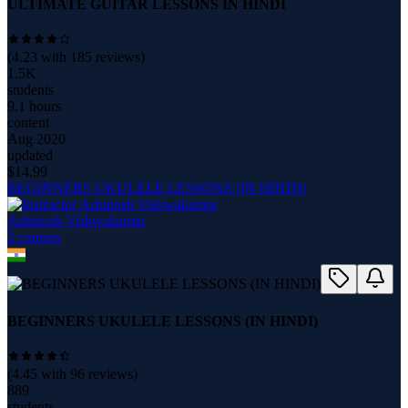
ULTIMATE GUITAR LESSONS IN HINDI
(
4.23
with
185
reviews)
1.5K
students
9.1 hours
content
Aug 2020
updated
$
14.99
BEGINNERS UKULELE LESSONS (IN HINDI)
Ashutosh Vishwakarma
2
course
s
BEGINNERS UKULELE LESSONS (IN HINDI)
(
4.45
with
96
reviews)
889
students