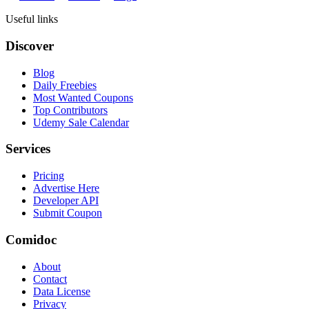
Useful links
Discover
Blog
Daily Freebies
Most Wanted Coupons
Top Contributors
Udemy Sale Calendar
Services
Pricing
Advertise Here
Developer API
Submit Coupon
Comidoc
About
Contact
Data License
Privacy