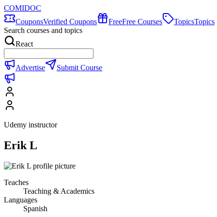
COMIDOC
Coupons
Verified Coupons
Free
Free Courses
Topics
Topics
Search courses and topics
React
Advertise
Submit Course
Udemy instructor
Erik L
Teaches
Teaching & Academics
Languages
Spanish