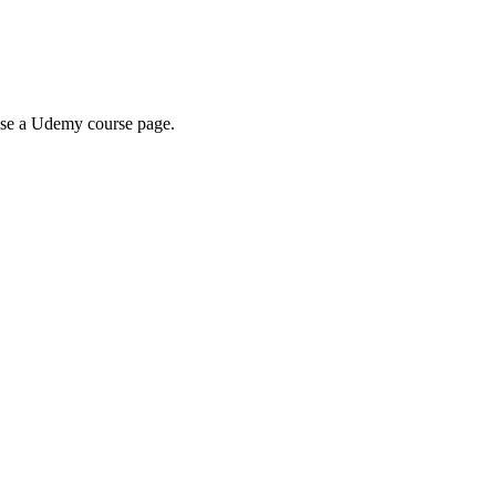
wse a Udemy course page.