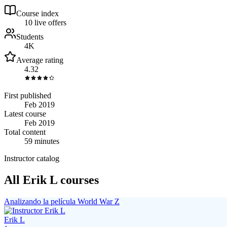
Course index
1
0
live
offers
Students
4K
Average rating
4.32
First published
Feb 2019
Latest course
Feb 2019
Total content
59 minutes
Instructor catalog
All Erik L courses
Analizando la película World War Z
Erik L