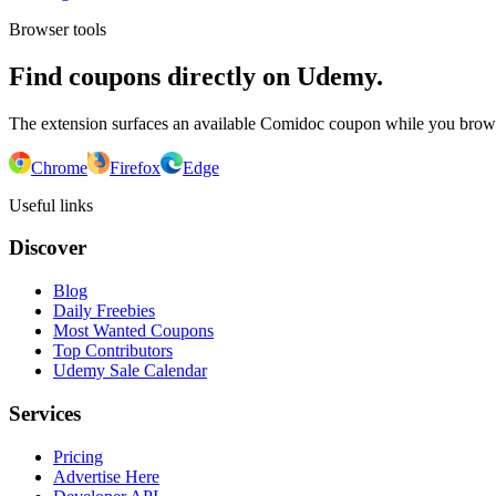
Browser tools
Find coupons directly on Udemy.
The extension surfaces an available Comidoc coupon while you bro
Chrome
Firefox
Edge
Useful links
Discover
Blog
Daily Freebies
Most Wanted Coupons
Top Contributors
Udemy Sale Calendar
Services
Pricing
Advertise Here