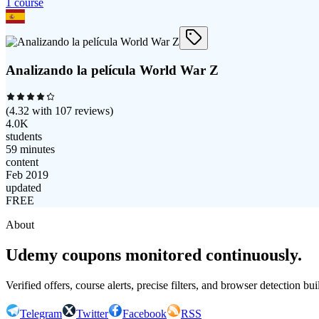
1
course
Analizando la película World War Z
(
4.32
with
107
reviews)
4.0K
students
59 minutes
content
Feb 2019
updated
FREE
About
Udemy coupons monitored continuously.
Verified offers, course alerts, precise filters, and browser detection bu
Telegram
Twitter
Facebook
RSS