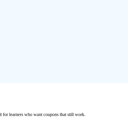
ilt for learners who want coupons that still work.