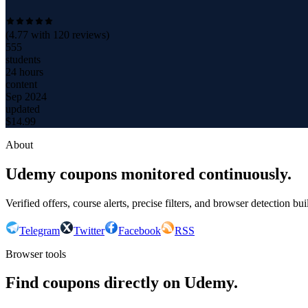
(
4.77
with
120
reviews)
555
students
24 hours
content
Sep 2024
updated
$
14.99
About
Udemy coupons monitored continuously.
Verified offers, course alerts, precise filters, and browser detection bu
Telegram
Twitter
Facebook
RSS
Browser tools
Find coupons directly on Udemy.