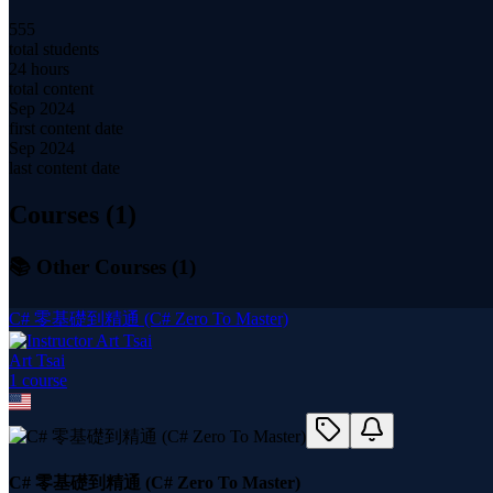
555
total students
24 hours
total content
Sep 2024
first content date
Sep 2024
last content date
Courses (
1
)
📚 Other Courses (
1
)
C# 零基礎到精通 (C# Zero To Master)
Art Tsai
1
course
C# 零基礎到精通 (C# Zero To Master)