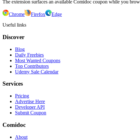
The extension surfaces an available Comidoc coupon while you bro
Chrome
Firefox
Edge
Useful links
Discover
Blog
Daily Freebies
Most Wanted Coupons
Top Contributors
Udemy Sale Calendar
Services
Pricing
Advertise Here
Developer API
Submit Coupon
Comidoc
About