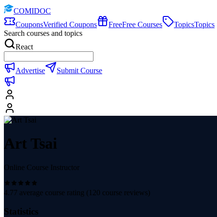
COMIDOC
Coupons
Verified Coupons
Free
Free Courses
Topics
Topics
Search courses and topics
React
Advertise
Submit Course
Art Tsai
Online Course Instructor
4.77
average course rating (
120
course reviews)
Statistics