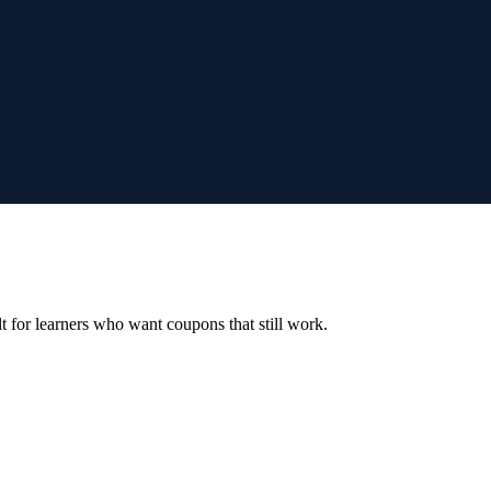
ilt for learners who want coupons that still work.