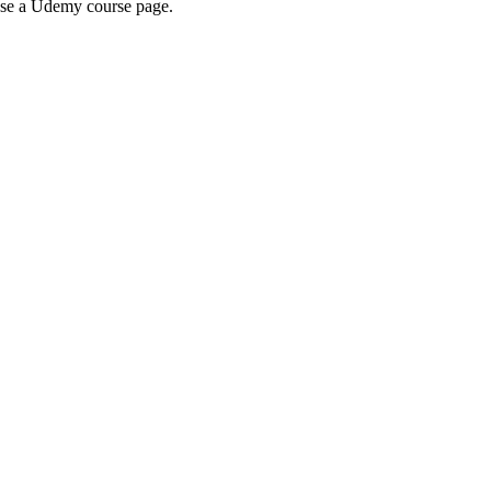
wse a Udemy course page.