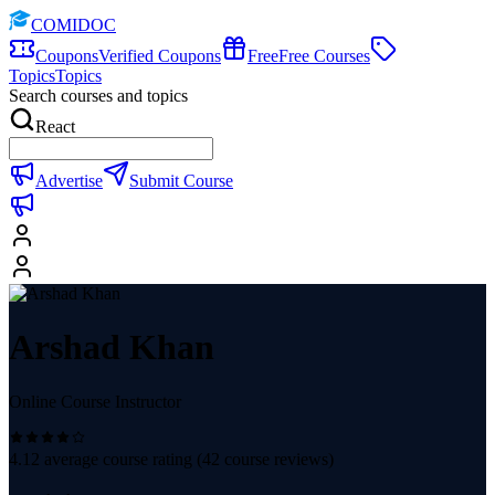
COMIDOC
Coupons
Verified Coupons
Free
Free Courses
Topics
Topics
Search courses and topics
React
Advertise
Submit Course
Arshad Khan
Online Course Instructor
4.12
average course rating (
42
course reviews)