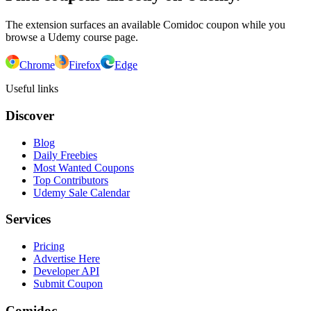
The extension surfaces an available Comidoc coupon while you
browse a Udemy course page.
Chrome
Firefox
Edge
Useful links
Discover
Blog
Daily Freebies
Most Wanted Coupons
Top Contributors
Udemy Sale Calendar
Services
Pricing
Advertise Here
Developer API
Submit Coupon
Comidoc