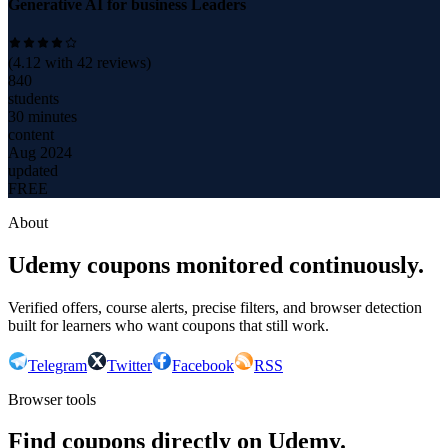
Generative AI for business Leaders
(
4.12
with
42
reviews)
840
students
30 minutes
content
Aug 2024
updated
FREE
About
Udemy coupons monitored continuously.
Verified offers, course alerts, precise filters, and browser detection
built for learners who want coupons that still work.
Telegram
Twitter
Facebook
RSS
Browser tools
Find coupons directly on Udemy.