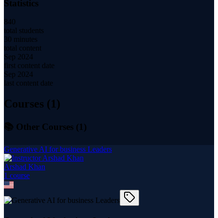
Statistics
840
total students
30 minutes
total content
Sep 2024
first content date
Sep 2024
last content date
Courses (
1
)
📚 Other Courses (
1
)
Generative AI for business Leaders
Arshad Khan
1
course