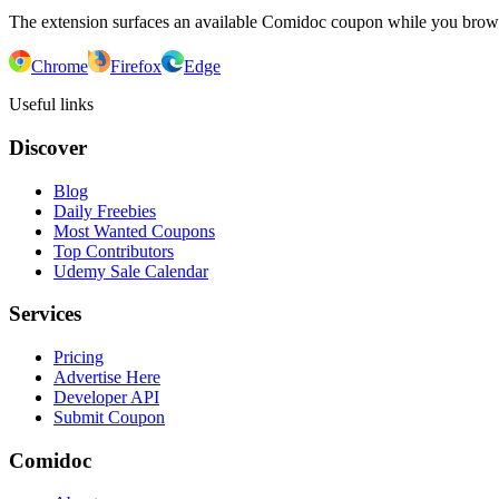
The extension surfaces an available Comidoc coupon while you bro
Chrome
Firefox
Edge
Useful links
Discover
Blog
Daily Freebies
Most Wanted Coupons
Top Contributors
Udemy Sale Calendar
Services
Pricing
Advertise Here
Developer API
Submit Coupon
Comidoc