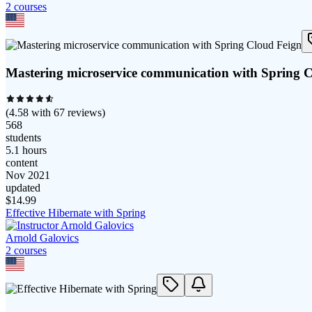
2
course
s
Mastering microservice communication with Spring 
(
4.58
with
67
reviews)
568
students
5.1 hours
content
Nov 2021
updated
$
14.99
Effective Hibernate with Spring
Arnold Galovics
2
course
s