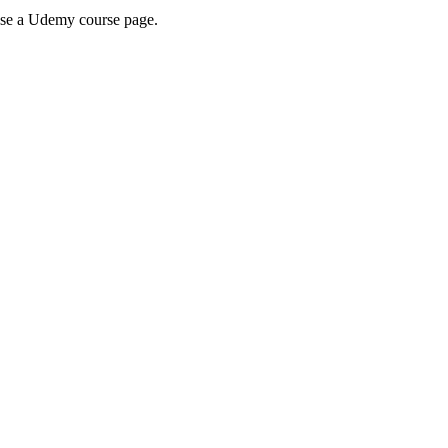
wse a Udemy course page.