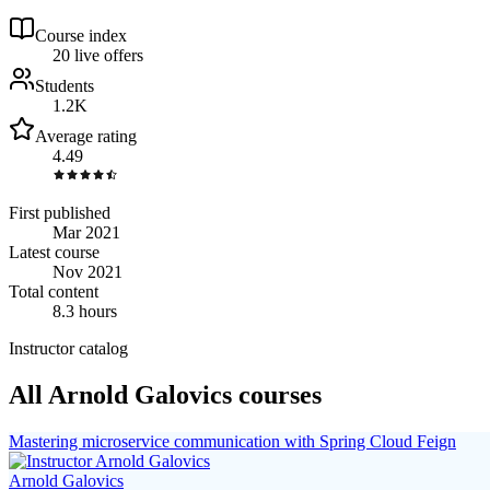
Course index
2
0
live
offers
Students
1.2K
Average rating
4.49
First published
Mar 2021
Latest course
Nov 2021
Total content
8.3 hours
Instructor catalog
All Arnold Galovics courses
Mastering microservice communication with Spring Cloud Feign
Arnold Galovics