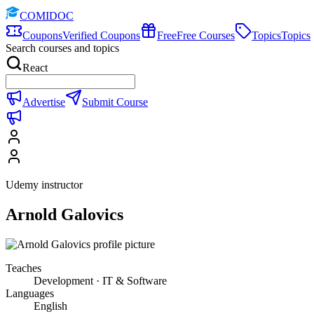
COMIDOC
Coupons
Verified Coupons
Free
Free Courses
Topics
Topics
Search courses and topics
React
Advertise
Submit Course
Udemy instructor
Arnold Galovics
Teaches
Development · IT & Software
Languages
English