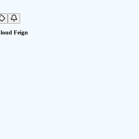
Cloud Feign