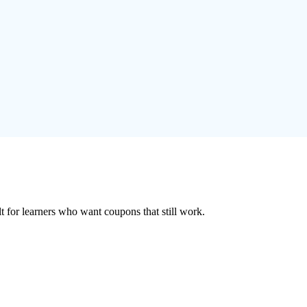
ilt for learners who want coupons that still work.