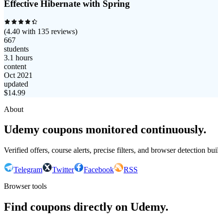
Effective Hibernate with Spring
(
4.40
with
135
reviews)
667
students
3.1 hours
content
Oct 2021
updated
$
14.99
About
Udemy coupons monitored continuously.
Verified offers, course alerts, precise filters, and browser detection bu
Telegram
Twitter
Facebook
RSS
Browser tools
Find coupons directly on Udemy.