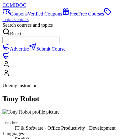
COMIDOC
Coupons
Verified Coupons
Free
Free Courses
Topics
Topics
Search courses and topics
React
Advertise
Submit Course
Udemy instructor
Tony Robot
Teaches
IT & Software · Office Productivity · Development
Languages