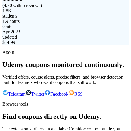
(
4.70
with
5
reviews)
1.8K
students
1.9 hours
content
Apr 2023
updated
$
14.99
About
Udemy coupons monitored continuously.
Verified offers, course alerts, precise filters, and browser detection
built for learners who want coupons that still work.
Telegram
Twitter
Facebook
RSS
Browser tools
Find coupons directly on Udemy.
The extension surfaces an available Comidoc coupon while you