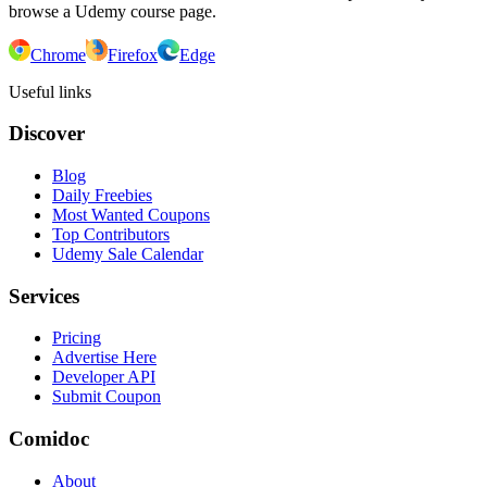
browse a Udemy course page.
Chrome
Firefox
Edge
Useful links
Discover
Blog
Daily Freebies
Most Wanted Coupons
Top Contributors
Udemy Sale Calendar
Services
Pricing
Advertise Here
Developer API
Submit Coupon
Comidoc
About