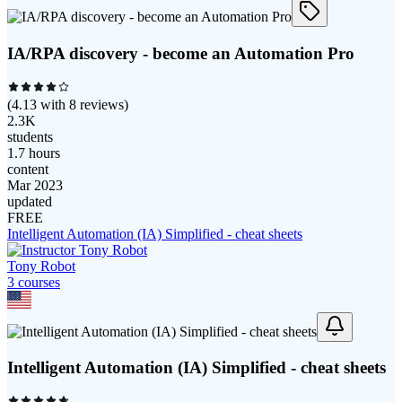
IA/RPA discovery - become an Automation Pro
(
4.13
with
8
reviews)
2.3K
students
1.7 hours
content
Mar 2023
updated
FREE
Intelligent Automation (IA) Simplified - cheat sheets
Tony Robot
3
course
s
Intelligent Automation (IA) Simplified - cheat sheets