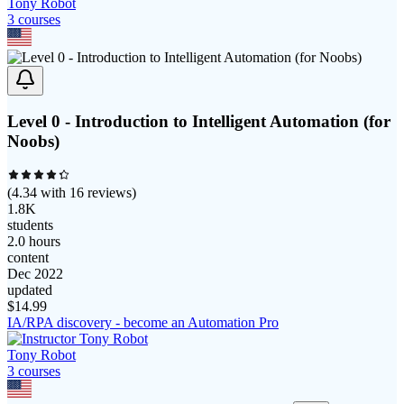
Tony Robot
3
course
s
Level 0 - Introduction to Intelligent Automation (for
Noobs)
(
4.34
with
16
reviews)
1.8K
students
2.0 hours
content
Dec 2022
updated
$
14.99
IA/RPA discovery - become an Automation Pro
Tony Robot
3
course
s