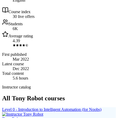
English
Course index
3
0
live
offers
Students
6K
Average rating
4.39
First published
Mar 2022
Latest course
Dec 2022
Total content
5.6 hours
Instructor catalog
All Tony Robot courses
Level 0 - Introduction to Intelligent Automation (for Noobs)