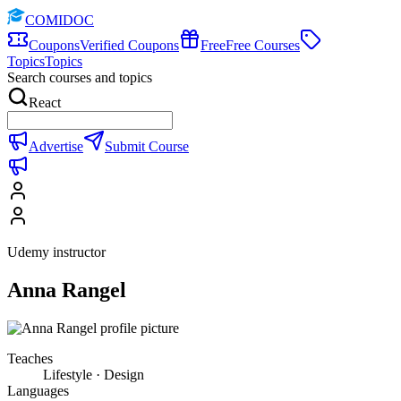
COMIDOC
Coupons
Verified Coupons
Free
Free Courses
Topics
Topics
Search courses and topics
React
Advertise
Submit Course
Udemy instructor
Anna Rangel
Teaches
Lifestyle · Design
Languages