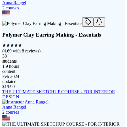
Anna Rangel
2
course
s
Polymer Clay Earring Making - Essentials
(
4.69
with
8
reviews)
38
students
1.9 hours
content
Feb 2024
updated
$
19.99
THE ULTIMATE SKETCHUP COURSE - FOR INTERIOR
DESIGN
Anna Rangel
2
course
s