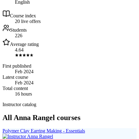
English
Course index
2
0
live
offers
Students
226
Average rating
4.64
First published
Feb 2024
Latest course
Feb 2024
Total content
16 hours
Instructor catalog
All Anna Rangel courses
Polymer Clay Earring Making - Essentials