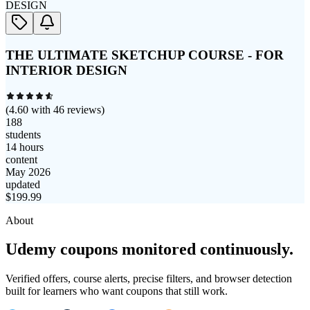
THE ULTIMATE SKETCHUP COURSE - FOR
INTERIOR DESIGN
(
4.60
with
46
reviews)
188
students
14 hours
content
May 2026
updated
$
199.99
About
Udemy coupons monitored continuously.
Verified offers, course alerts, precise filters, and browser detection
built for learners who want coupons that still work.