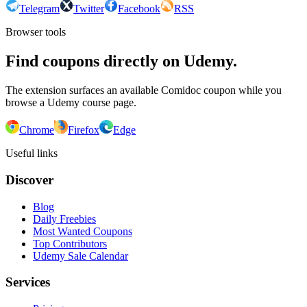
Telegram
Twitter
Facebook
RSS
Browser tools
Find coupons directly on Udemy.
The extension surfaces an available Comidoc coupon while you
browse a Udemy course page.
Chrome
Firefox
Edge
Useful links
Discover
Blog
Daily Freebies
Most Wanted Coupons
Top Contributors
Udemy Sale Calendar
Services