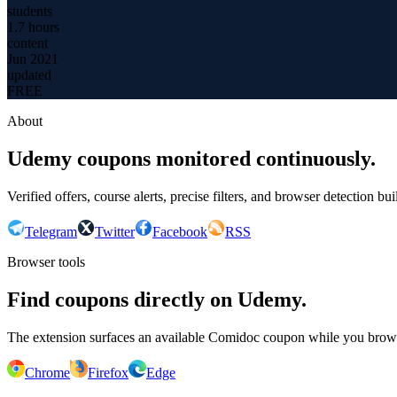
students
1.7 hours
content
Jun 2021
updated
FREE
About
Udemy coupons monitored continuously.
Verified offers, course alerts, precise filters, and browser detection bu
Telegram
Twitter
Facebook
RSS
Browser tools
Find coupons directly on Udemy.
The extension surfaces an available Comidoc coupon while you bro
Chrome
Firefox
Edge