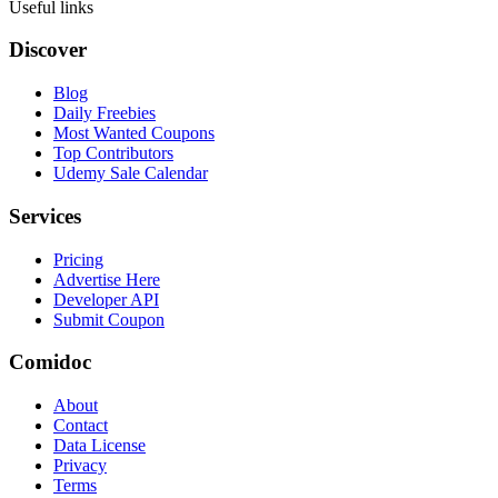
Useful links
Discover
Blog
Daily Freebies
Most Wanted Coupons
Top Contributors
Udemy Sale Calendar
Services
Pricing
Advertise Here
Developer API
Submit Coupon
Comidoc
About
Contact
Data License
Privacy
Terms