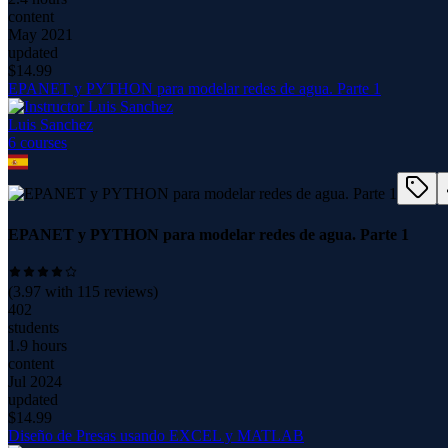
content
May 2021
updated
$
14.99
EPANET y PYTHON para modelar redes de agua. Parte 1
Luis Sanchez
6
course
s
EPANET y PYTHON para modelar redes de agua. Parte 1
(
3.97
with
115
reviews)
402
students
1.9 hours
content
Jul 2024
updated
$
14.99
Diseño de Presas usando EXCEL y MATLAB