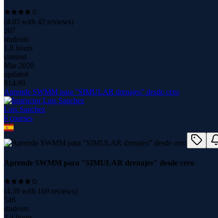
(
4.05
with
42
reviews)
207
students
1.8 hours
content
Mar 2020
updated
$
14.99
Aprende SWMM para "SIMULAR drenajes" desde cero
Luis Sanchez
6
course
s
Aprende SWMM para "SIMULAR drenajes" desde cero
(
4.30
with
169
reviews)
546
students
2.4 hours