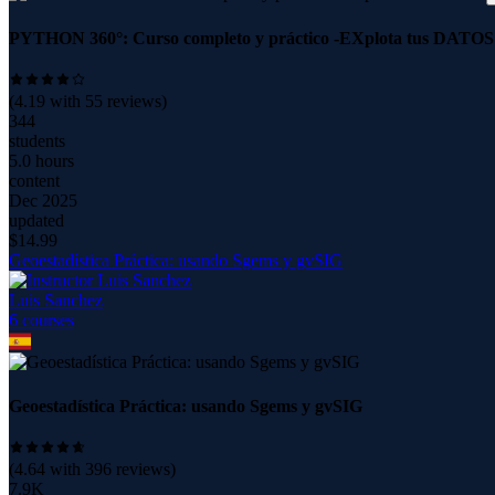
PYTHON 360°: Curso completo y práctico -EXplota tus DATOS
(
4.19
with
55
reviews)
344
students
5.0 hours
content
Dec 2025
updated
$
14.99
Geoestadística Práctica: usando Sgems y gvSIG
Luis Sanchez
6
course
s
Geoestadística Práctica: usando Sgems y gvSIG
(
4.64
with
396
reviews)
7.9K