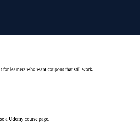
ilt for learners who want coupons that still work.
wse a Udemy course page.