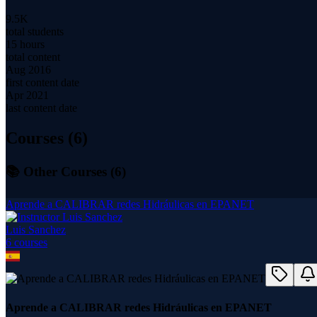
9.5K
total students
15 hours
total content
Aug 2016
first content date
Apr 2021
last content date
Courses (
6
)
📚 Other Courses (
6
)
Aprende a CALIBRAR redes Hidráulicas en EPANET
Luis Sanchez
6
course
s
Aprende a CALIBRAR redes Hidráulicas en EPANET