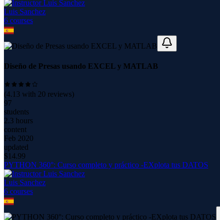
Luis Sanchez
6
course
s
Diseño de Presas usando EXCEL y MATLAB
(
4.13
with
20
reviews)
97
students
2.3 hours
content
Feb 2020
updated
$
14.99
PYTHON 360°: Curso completo y práctico -EXplota tus DATOS
Luis Sanchez
6
course
s