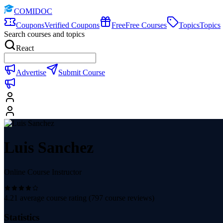
COMIDOC
Coupons
Verified Coupons
Free
Free Courses
Topics
Topics
Search courses and topics
React
Advertise
Submit Course
Luis Sanchez
Online Course Instructor
4.21
average course rating (
797
course reviews)
Statistics