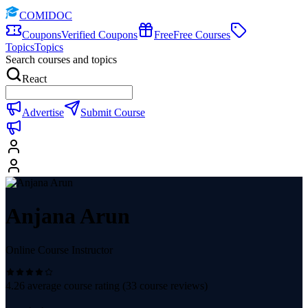
COMIDOC
Coupons
Verified Coupons
Free
Free Courses
Topics
Topics
Search courses and topics
React
Advertise
Submit Course
Anjana Arun
Online Course Instructor
4.26
average course rating (
33
course reviews)