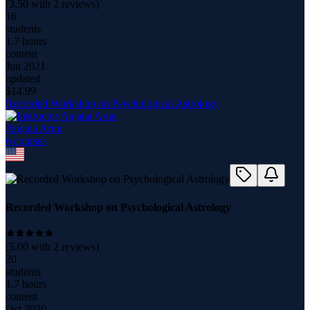
(
3.50
with
2
reviews)
16
students
1.7 hours
content
Jun 2021
updated
$
14.99
Recorded Workshop on Psychological Astrology
Anjana Arun
6
course
s
Recorded Workshop on Psychological Astrology
(
5.00
with
2
reviews)
20
students
1.7 hours
content
Oct 2020