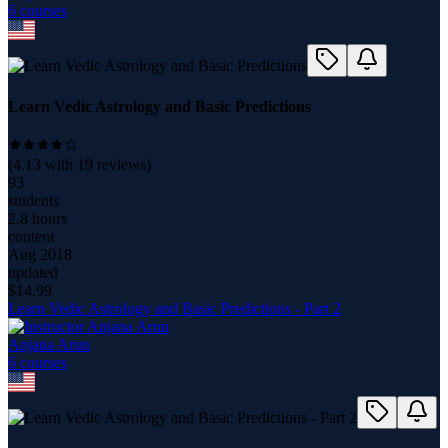
6
course
s
Learn Vedic Astrology and Basic Predictions
(
4.13
with
19
reviews)
93
students
2.8 hours
content
Aug 2018
updated
$
14.99
Learn Vedic Astrology and Basic Predictions - Part 2
Anjana Arun
6
course
s