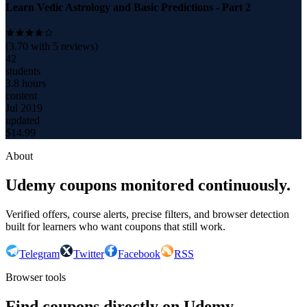
Learn Vedic Astrology and Basic Predictions - Part 2
(
3.70
with
5
reviews)
42
students
3.8 hours
content
Jul 2019
updated
$
14.99
About
Udemy coupons monitored continuously.
Verified offers, course alerts, precise filters, and browser detection
built for learners who want coupons that still work.
Telegram
Twitter
Facebook
RSS
Browser tools
Find coupons directly on Udemy.