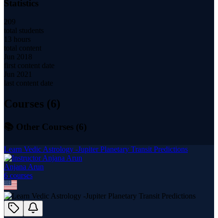
Statistics
209
total students
13 hours
total content
Jun 2018
first content date
Jun 2021
last content date
Courses (
6
)
📚 Other Courses (
6
)
Learn Vedic Astrology -Jupiter Planetary Transit Predictions
Anjana Arun
6
course
s