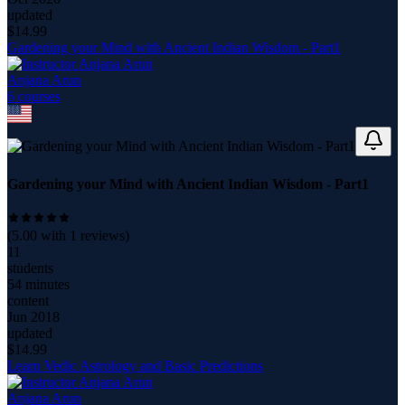
updated
$
14.99
Gardening your Mind with Ancient Indian Wisdom - Part1
Anjana Arun
6
course
s
Gardening your Mind with Ancient Indian Wisdom - Part1
(
5.00
with
1
reviews)
11
students
54 minutes
content
Jun 2018
updated
$
14.99
Learn Vedic Astrology and Basic Predictions
Anjana Arun