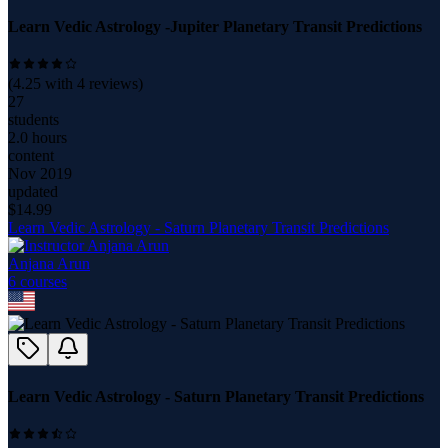
Learn Vedic Astrology -Jupiter Planetary Transit Predictions
(
4.25
with
4
reviews)
27
students
2.0 hours
content
Nov 2019
updated
$
14.99
Learn Vedic Astrology - Saturn Planetary Transit Predictions
Anjana Arun
6
course
s
Learn Vedic Astrology - Saturn Planetary Transit Predictions