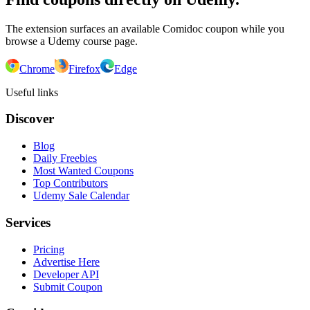
The extension surfaces an available Comidoc coupon while you
browse a Udemy course page.
Chrome
Firefox
Edge
Useful links
Discover
Blog
Daily Freebies
Most Wanted Coupons
Top Contributors
Udemy Sale Calendar
Services
Pricing
Advertise Here
Developer API
Submit Coupon