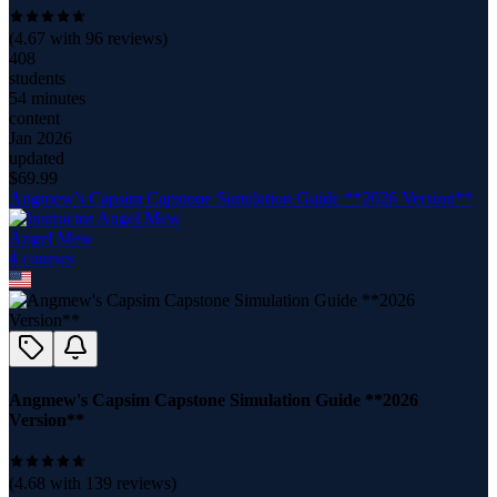
(
4.67
with
96
reviews)
408
students
54 minutes
content
Jan 2026
updated
$
69.99
Angmew's Capsim Capstone Simulation Guide **2026 Version**
Angel Mew
4
course
s
Angmew's Capsim Capstone Simulation Guide **2026
Version**
(
4.68
with
139
reviews)