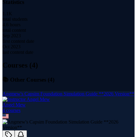
Statistics
1.1K
total students
4.6 hours
total content
Sep 2023
first content date
Oct 2023
last content date
Courses (
4
)
📚 Other Courses (
4
)
Angmew's Capsim Foundation Simulation Guide **2026 Version**
Angel Mew
4
course
s