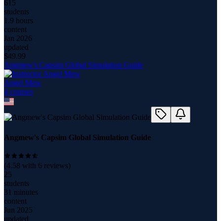
615
students
1.9 hours
content
Jan 2026
updated
$
49.99
Angmew's Capsim Global Simulation Guide
Angel Mew
4
course
s
Angmew's Capsim Global Simulation Guide
(
4.58
with
6
reviews)
25
students
31 minutes
content
Jun 2025
updated