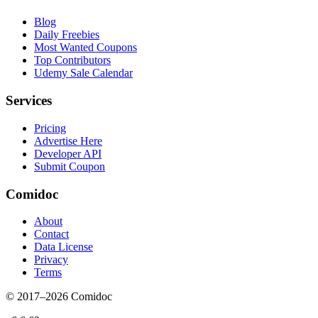
Blog
Daily Freebies
Most Wanted Coupons
Top Contributors
Udemy Sale Calendar
Services
Pricing
Advertise Here
Developer API
Submit Coupon
Comidoc
About
Contact
Data License
Privacy
Terms
© 2017–
2026
Comidoc