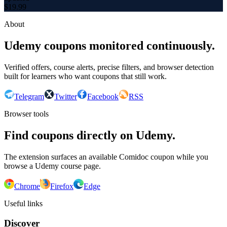
$
19.99
About
Udemy coupons monitored continuously.
Verified offers, course alerts, precise filters, and browser detection
built for learners who want coupons that still work.
Telegram
Twitter
Facebook
RSS
Browser tools
Find coupons directly on Udemy.
The extension surfaces an available Comidoc coupon while you
browse a Udemy course page.
Chrome
Firefox
Edge
Useful links
Discover