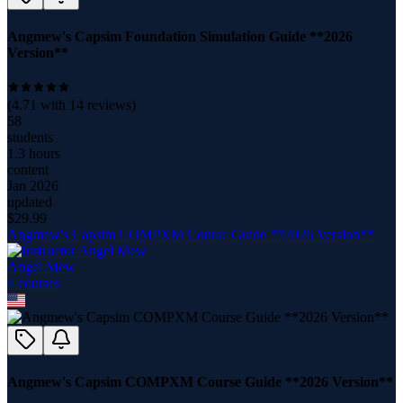
Angmew's Capsim Foundation Simulation Guide **2026
Version**
(
4.71
with
14
reviews)
58
students
1.3 hours
content
Jan 2026
updated
$
29.99
Angmew's Capsim COMPXM Course Guide **2026 Version**
Angel Mew
4
course
s
Angmew's Capsim COMPXM Course Guide **2026 Version**