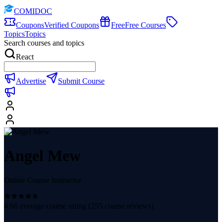
COMIDOC
Coupons
Verified Coupons
Free
Free Courses
Topics
Topics
Search courses and topics
React
Advertise
Submit Course
Angel Mew
Online Course Instructor
4.66
average course rating (
255
course reviews)