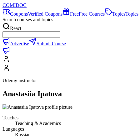
COMIDOC
Coupons
Verified Coupons
Free
Free Courses
Topics
Topics
Search courses and topics
React
Advertise
Submit Course
Udemy instructor
Anastasiia Ipatova
Teaches
Teaching & Academics
Languages
Russian