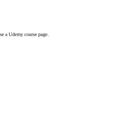
wse a Udemy course page.