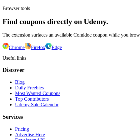
Browser tools
Find coupons directly on Udemy.
The extension surfaces an available Comidoc coupon while you bro
Chrome
Firefox
Edge
Useful links
Discover
Blog
Daily Freebies
Most Wanted Coupons
Top Contributors
Udemy Sale Calendar
Services
Pricing
Advertise Here