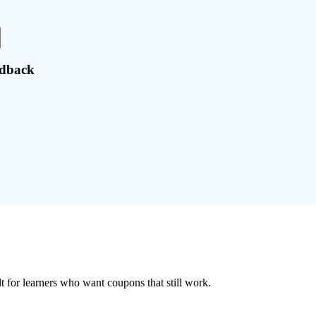
edback
ilt for learners who want coupons that still work.