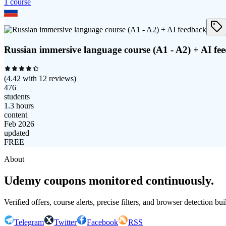
1
course
Russian immersive language course (A1 - A2) + AI fe
(
4.42
with
12
reviews)
476
students
1.3 hours
content
Feb 2026
updated
FREE
About
Udemy coupons monitored continuously.
Verified offers, course alerts, precise filters, and browser detection bu
Telegram
Twitter
Facebook
RSS