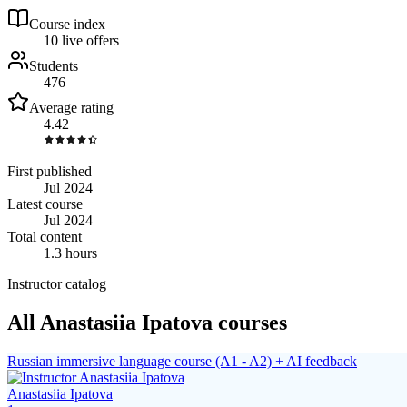
Course index
1
0
live
offers
Students
476
Average rating
4.42
First published
Jul 2024
Latest course
Jul 2024
Total content
1.3 hours
Instructor catalog
All Anastasiia Ipatova courses
Russian immersive language course (A1 - A2) + AI feedback
Anastasiia Ipatova